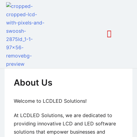
About Us
Welcome to LCDLED Solutions!
At LCDLED Solutions, we are dedicated to
providing innovative LCD and LED software
solutions that empower businesses and