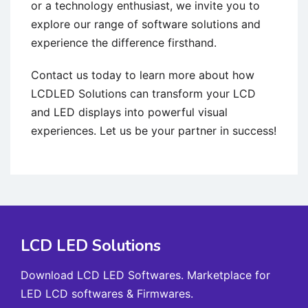
or a technology enthusiast, we invite you to
explore our range of software solutions and
experience the difference firsthand.
Contact us today to learn more about how
LCDLED Solutions can transform your LCD
and LED displays into powerful visual
experiences. Let us be your partner in success!
LCD LED Solutions
Download LCD LED Softwares. Marketplace for
LED LCD softwares & Firmwares.