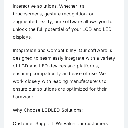
interactive solutions. Whether it’s
touchscreens, gesture recognition, or
augmented reality, our software allows you to
unlock the full potential of your LCD and LED
displays.
Integration and Compatibility: Our software is
designed to seamlessly integrate with a variety
of LCD and LED devices and platforms,
ensuring compatibility and ease of use. We
work closely with leading manufacturers to
ensure our solutions are optimized for their
hardware.
Why Choose LCDLED Solutions:
Customer Support: We value our customers