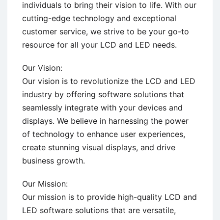
individuals to bring their vision to life. With our
cutting-edge technology and exceptional
customer service, we strive to be your go-to
resource for all your LCD and LED needs.
Our Vision:
Our vision is to revolutionize the LCD and LED
industry by offering software solutions that
seamlessly integrate with your devices and
displays. We believe in harnessing the power
of technology to enhance user experiences,
create stunning visual displays, and drive
business growth.
Our Mission:
Our mission is to provide high-quality LCD and
LED software solutions that are versatile,