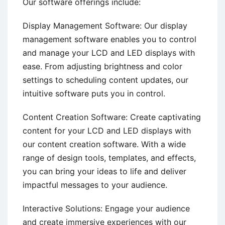
Our software offerings include:
Display Management Software: Our display
management software enables you to control
and manage your LCD and LED displays with
ease. From adjusting brightness and color
settings to scheduling content updates, our
intuitive software puts you in control.
Content Creation Software: Create captivating
content for your LCD and LED displays with
our content creation software. With a wide
range of design tools, templates, and effects,
you can bring your ideas to life and deliver
impactful messages to your audience.
Interactive Solutions: Engage your audience
and create immersive experiences with our