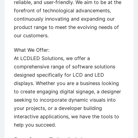
reliable, and user-friendly. We aim to be at the
forefront of technological advancements,
continuously innovating and expanding our
product range to meet the evolving needs of
our customers.
What We Offer:
At LCDLED Solutions, we offer a
comprehensive range of software solutions
designed specifically for LCD and LED
displays. Whether you are a business looking
to create engaging digital signage, a designer
seeking to incorporate dynamic visuals into
your projects, or a developer building
interactive applications, we have the tools to
help you succeed.