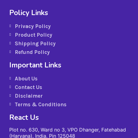
Policy Links
Privacy Policy
Product Policy
Shipping Policy
Refund Policy
Important Links
About Us
Contact Us
Disclaimer
Terms & Conditions
React Us
Plot no. 630, Ward no 3, VPO Dhanger, Fatehabad
(Haryana), India. Pin 125048