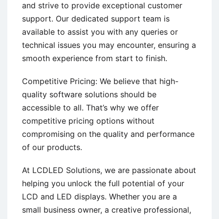
and strive to provide exceptional customer
support. Our dedicated support team is
available to assist you with any queries or
technical issues you may encounter, ensuring a
smooth experience from start to finish.
Competitive Pricing: We believe that high-
quality software solutions should be
accessible to all. That’s why we offer
competitive pricing options without
compromising on the quality and performance
of our products.
At LCDLED Solutions, we are passionate about
helping you unlock the full potential of your
LCD and LED displays. Whether you are a
small business owner, a creative professional,