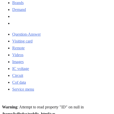
Brands
Demand
Question-Answer
Visiting card
Remote
Videos
Images
IC voltage
Circuit
Cof data
Service menu
Warning
: Attempt to read property "ID" on null in
/home/lcdledso/public_html/wp-