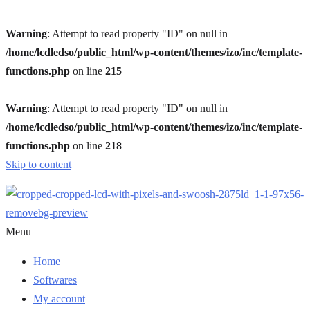
Warning
: Attempt to read property "ID" on null in
/home/lcdledso/public_html/wp-content/themes/izo/inc/template-
functions.php
on line
215
Warning
: Attempt to read property "ID" on null in
/home/lcdledso/public_html/wp-content/themes/izo/inc/template-
functions.php
on line
218
Skip to content
Menu
Home
Softwares
My account