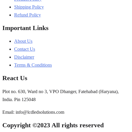
Shipping Policy
Refund Policy
Important Links
About Us
Contact Us
Disclaimer
Terms & Conditions
React Us
Plot no. 630, Ward no 3, VPO Dhanger, Fatehabad (Haryana),
India. Pin 125048
Email: info@lcdledsolutions.com
Copyright ©2023 All rights reserved