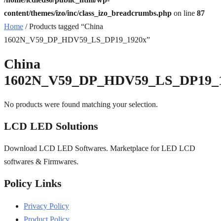
content/themes/izo/inc/class_izo_breadcrumbs.php
on line
87
Home
/ Products tagged “China
1602N_V59_DP_HDV59_LS_DP19_1920x”
China
1602N_V59_DP_HDV59_LS_DP19_
No products were found matching your selection.
LCD LED Solutions
Download LCD LED Softwares. Marketplace for LED LCD
softwares & Firmwares.
Policy Links
Privacy Policy
Product Policy