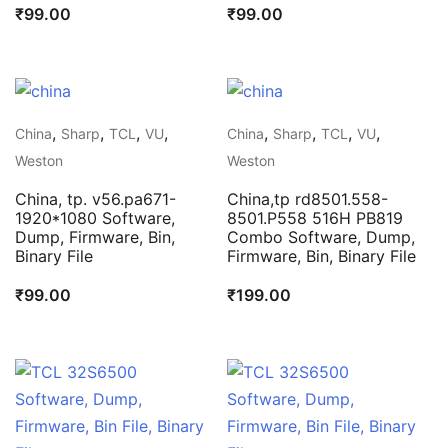
₹
99.00
₹
99.00
,
,
,
,
,
,
,
,
China
Sharp
TCL
VU
China
Sharp
TCL
VU
Weston
Weston
China, tp. v56.pa671-
China,tp rd8501.558-
1920*1080 Software,
8501.P558 516H PB819
Dump, Firmware, Bin,
Combo Software, Dump,
Binary File
Firmware, Bin, Binary File
₹
99.00
₹
199.00