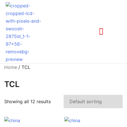
Home
/ TCL
TCL
Showing all 12 results