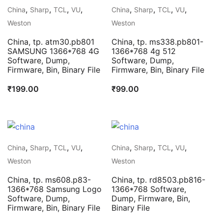
,
,
,
,
,
,
,
,
China
Sharp
TCL
VU
China
Sharp
TCL
VU
Weston
Weston
China, tp. atm30.pb801
China, tp. ms338.pb801-
SAMSUNG 1366*768 4G
1366*768 4g 512
Software, Dump,
Software, Dump,
Firmware, Bin, Binary File
Firmware, Bin, Binary File
₹
199.00
₹
99.00
,
,
,
,
,
,
,
,
China
Sharp
TCL
VU
China
Sharp
TCL
VU
Weston
Weston
China, tp. ms608.p83-
China, tp. rd8503.pb816-
1366*768 Samsung Logo
1366*768 Software,
Software, Dump,
Dump, Firmware, Bin,
Firmware, Bin, Binary File
Binary File