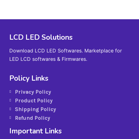
LCD LED Solutions
Download LCD LED Softwares. Marketplace for
LED LCD softwares & Firmwares.
Policy Links
Privacy Policy
Product Policy
Shipping Policy
Refund Policy
Important Links