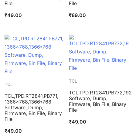
File
File
₹
49.00
₹
89.00
TCL
TCL
TCL,TPD.RT2841.PB772,1920
TCL,TPD.RT2841,PB771,
Software, Dump,
1366×768,1366*768
Firmware, Bin File, Binary
Software, Dump,
File
Firmware, Bin File, Binary
File
₹
49.00
₹
49.00