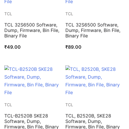
TCL
TCL
TCL 32S6500 Software,
TCL 32S6500 Software,
Dump, Firmware, Bin File,
Dump, Firmware, Bin File,
Binary File
Binary File
₹
49.00
₹
89.00
TCL
TCL
TCL-B2520B SKE28
TCL, B2520B, SKE28
Software, Dump,
Software, Dump,
Firmware, Bin File, Binary
Firmware, Bin File, Binary