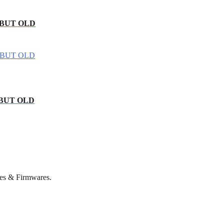
 BUT OLD
 BUT OLD
es & Firmwares.