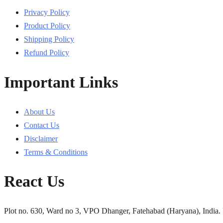
Privacy Policy
Product Policy
Shipping Policy
Refund Policy
Important Links
About Us
Contact Us
Disclaimer
Terms & Conditions
React Us
Plot no. 630, Ward no 3, VPO Dhanger, Fatehabad (Haryana), India.