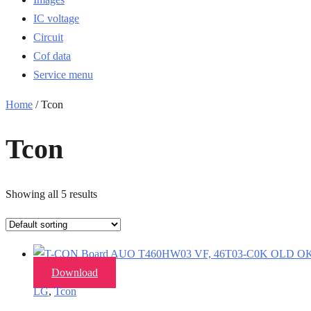
IC voltage
Circuit
Cof data
Service menu
Home
/ Tcon
Tcon
Showing all 5 results
Download
LG
,
Tcon