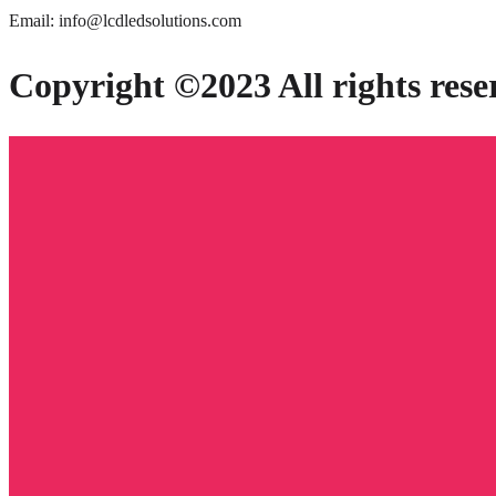
Email: info@lcdledsolutions.com
Copyright ©2023 All rights rese