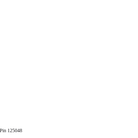
 Pin 125048