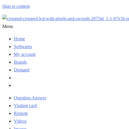
Skip to content
Menu
Home
Softwares
My account
Brands
Demand
Question-Answer
Visiting card
Remote
Videos
Images