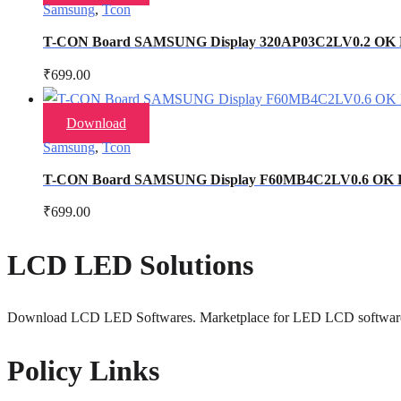
Samsung
,
Tcon
T-CON Board SAMSUNG Display 320AP03C2LV0.2 OK
₹
699.00
Download
Samsung
,
Tcon
T-CON Board SAMSUNG Display F60MB4C2LV0.6 OK
₹
699.00
LCD LED Solutions
Download LCD LED Softwares. Marketplace for LED LCD softwar
Policy Links