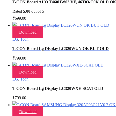
T-CON Board AUO T460HW03 VF, 46T03-C0K OLD O
Rated
5.00
out of 5
₹
699.00
Download
LG
,
Tcon
T-CON Board Lg Display LC320WUN OK BUT OLD
₹
799.00
Download
LG
,
Tcon
T-CON Board Lg Display LC320WXE-SCA1 OLD
₹
799.00
Download