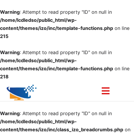
Warning
: Attempt to read property "ID" on null in
/home/lcdledso/public_html/wp-
content/themes/izo/inc/template-functions.php
on line
215
Warning
: Attempt to read property "ID" on null in
/home/lcdledso/public_html/wp-
content/themes/izo/inc/template-functions.php
on line
218
Warning
: Attempt to read property "ID" on null in
/home/lcdledso/public_html/wp-
content/themes/izo/inc/class_izo_breadcrumbs.php
on