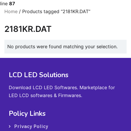
line
87
Home
/ Products tagged “2181KR.DAT”
2181KR.DAT
No products were found matching your selection.
LCD LED Solutions
Download LCD LED Softwares. Marketplace for
LED LCD softwares & Firmwares.
Policy Links
Privacy Policy