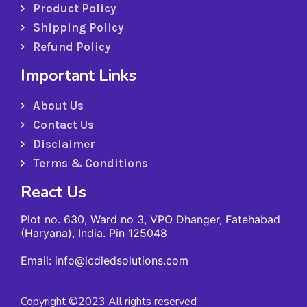
Product Policy
Shipping Policy
Refund Policy
Important Links
About Us
Contact Us
Disclaimer
Terms & Conditions
React Us
Plot no. 630, Ward no 3, VPO Dhanger, Fatehabad
(Haryana), India. Pin 125048
Email: info@lcdledsolutions.com
Copyright ©2023 All rights reserved