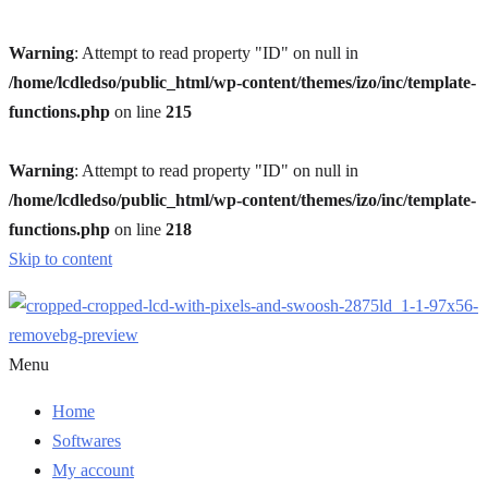
Warning
: Attempt to read property "ID" on null in
/home/lcdledso/public_html/wp-content/themes/izo/inc/template-
functions.php
on line
215
Warning
: Attempt to read property "ID" on null in
/home/lcdledso/public_html/wp-content/themes/izo/inc/template-
functions.php
on line
218
Skip to content
Menu
Home
Softwares
My account