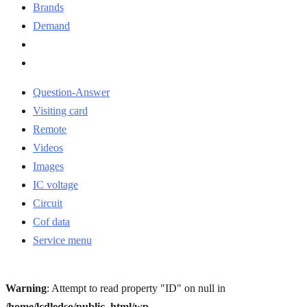
Brands
Demand
Question-Answer
Visiting card
Remote
Videos
Images
IC voltage
Circuit
Cof data
Service menu
Warning
: Attempt to read property "ID" on null in
/home/lcdledso/public_html/wp-