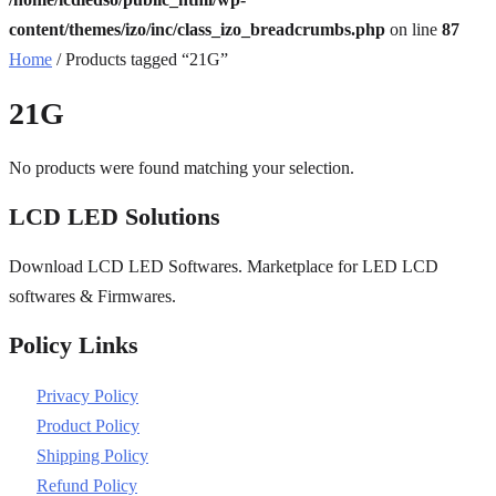
content/themes/izo/inc/class_izo_breadcrumbs.php
on line
87
Home
/ Products tagged “21G”
21G
No products were found matching your selection.
LCD LED Solutions
Download LCD LED Softwares. Marketplace for LED LCD
softwares & Firmwares.
Policy Links
Privacy Policy
Product Policy
Shipping Policy
Refund Policy