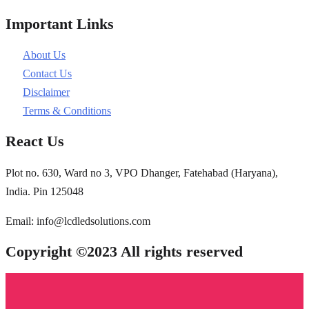
Important Links
About Us
Contact Us
Disclaimer
Terms & Conditions
React Us
Plot no. 630, Ward no 3, VPO Dhanger, Fatehabad (Haryana),
India. Pin 125048
Email: info@lcdledsolutions.com
Copyright ©2023 All rights reserved