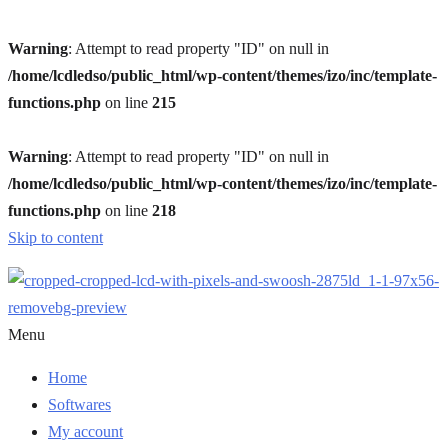
Warning
: Attempt to read property "ID" on null in
/home/lcdledso/public_html/wp-content/themes/izo/inc/template-
functions.php
on line
215
Warning
: Attempt to read property "ID" on null in
/home/lcdledso/public_html/wp-content/themes/izo/inc/template-
functions.php
on line
218
Skip to content
Menu
Home
Softwares
My account