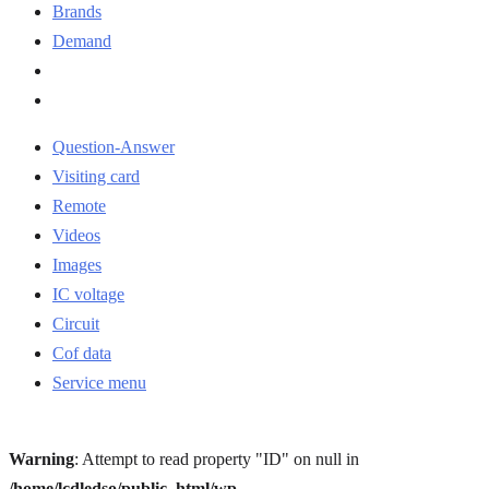
Brands
Demand
Question-Answer
Visiting card
Remote
Videos
Images
IC voltage
Circuit
Cof data
Service menu
Warning
: Attempt to read property "ID" on null in
/home/lcdledso/public_html/wp-