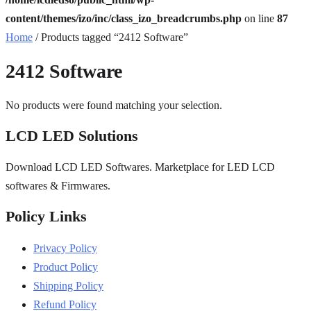
content/themes/izo/inc/class_izo_breadcrumbs.php
on line
87
Home
/ Products tagged “2412 Software”
2412 Software
No products were found matching your selection.
LCD LED Solutions
Download LCD LED Softwares. Marketplace for LED LCD
softwares & Firmwares.
Policy Links
Privacy Policy
Product Policy
Shipping Policy
Refund Policy