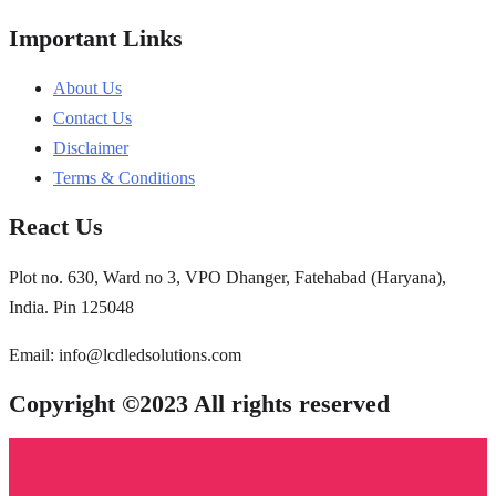
Important Links
About Us
Contact Us
Disclaimer
Terms & Conditions
React Us
Plot no. 630, Ward no 3, VPO Dhanger, Fatehabad (Haryana),
India. Pin 125048
Email: info@lcdledsolutions.com
Copyright ©2023 All rights reserved