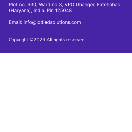
Plot no. 630, Ward no 3, VPO Dhanger, Fatehabad
(Haryana), India. Pin 125048
Email: info@lcdledsolutions.com
Copyright ©2023 All rights reserved