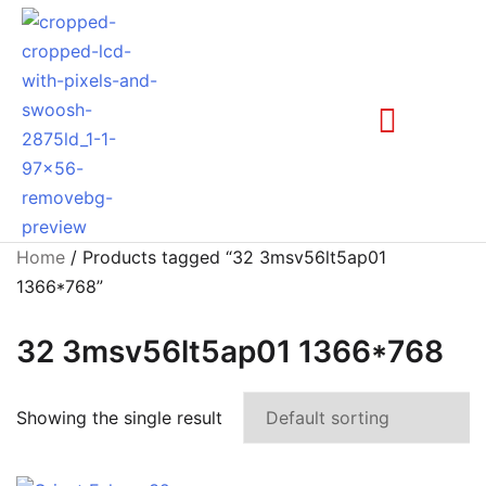
Home
/ Products tagged “32 3msv56lt5ap01
1366*768”
32 3msv56lt5ap01 1366*768
Showing the single result