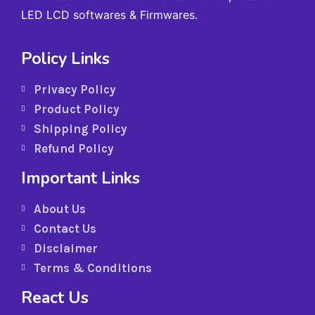
LED LCD softwares & Firmwares.
Policy Links
Privacy Policy
Product Policy
Shipping Policy
Refund Policy
Important Links
About Us
Contact Us
Disclaimer
Terms & Conditions
React Us