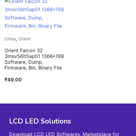
,
China
Orient
Orient Falcon 32
3msv56lt5ap01 1366*768
Software, Dump,
Firmware, Bin, Binary File
₹
49.00
LCD LED Solutions
Download LCD LED Softwares. Marketplace for