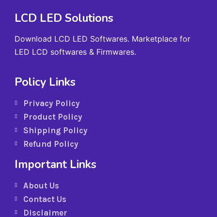
LCD LED Solutions
Download LCD LED Softwares. Marketplace for
LED LCD softwares & Firmwares.
Policy Links
Privacy Policy
Product Policy
Shipping Policy
Refund Policy
Important Links
About Us
Contact Us
Disclaimer