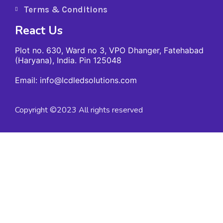
Terms & Conditions
React Us
Plot no. 630, Ward no 3, VPO Dhanger, Fatehabad
(Haryana), India. Pin 125048
Email: info@lcdledsolutions.com
Copyright ©2023 All rights reserved