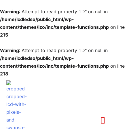
Warning
: Attempt to read property "ID" on null in
/home/lcdledso/public_html/wp-
content/themes/izo/inc/template-functions.php
on line
215
Warning
: Attempt to read property "ID" on null in
/home/lcdledso/public_html/wp-
content/themes/izo/inc/template-functions.php
on line
218