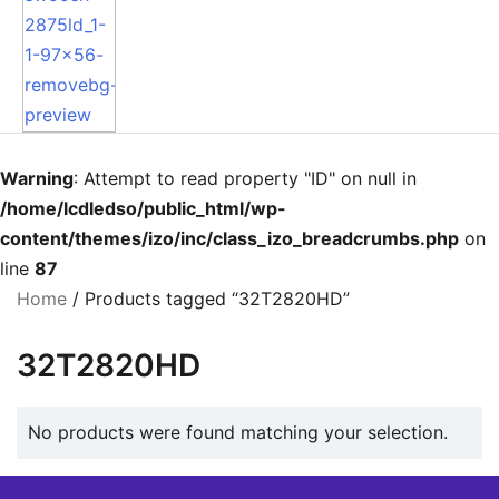
Warning
: Attempt to read property "ID" on null in
/home/lcdledso/public_html/wp-
content/themes/izo/inc/class_izo_breadcrumbs.php
on
line
87
Home
/ Products tagged “32T2820HD”
32T2820HD
No products were found matching your selection.