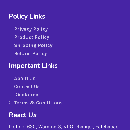
Policy Links
Privacy Policy
Product Policy
Shipping Policy
Refund Policy
Important Links
About Us
Contact Us
Disclaimer
Terms & Conditions
React Us
Plot no. 630, Ward no 3, VPO Dhanger, Fatehabad