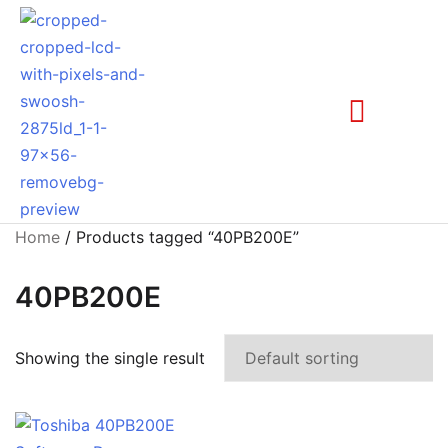
Home
/ Products tagged “40PB200E”
40PB200E
Showing the single result