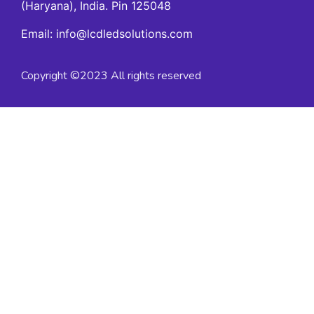
(Haryana), India. Pin 125048
Email: info@lcdledsolutions.com
Copyright ©2023 All rights reserved