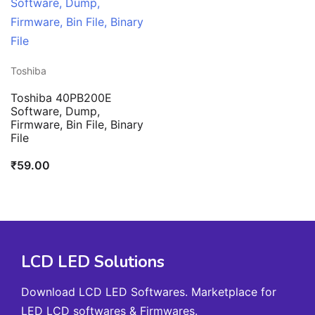
Toshiba
Toshiba 40PB200E
Software, Dump,
Firmware, Bin File, Binary
File
₹
59.00
LCD LED Solutions
Download LCD LED Softwares. Marketplace for
LED LCD softwares & Firmwares.