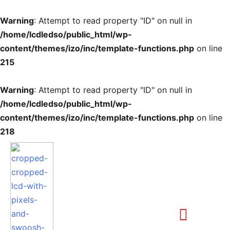
Warning
: Attempt to read property "ID" on null in
/home/lcdledso/public_html/wp-
content/themes/izo/inc/template-functions.php
on line
215
Warning
: Attempt to read property "ID" on null in
/home/lcdledso/public_html/wp-
content/themes/izo/inc/template-functions.php
on line
218