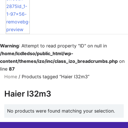
Warning
: Attempt to read property "ID" on null in
/home/lcdledso/public_html/wp-
content/themes/izo/inc/class_izo_breadcrumbs.php
on
line
87
Home
/ Products tagged “Haier l32m3”
Haier l32m3
No products were found matching your selection.