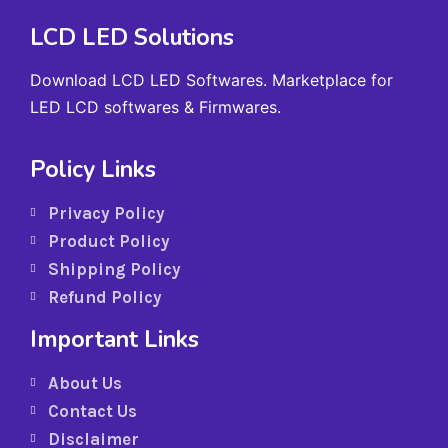
LCD LED Solutions
Download LCD LED Softwares. Marketplace for
LED LCD softwares & Firmwares.
Policy Links
Privacy Policy
Product Policy
Shipping Policy
Refund Policy
Important Links
About Us
Contact Us
Disclaimer