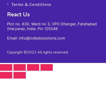
Terms & Conditions
React Us
Plot no. 630, Ward no 3, VPO Dhanger, Fatehabad
(Haryana), India. Pin 125048
Email: info@lcdledsolutions.com
Copyright ©2023 All rights reserved