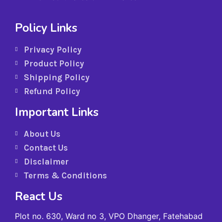
Policy Links
Privacy Policy
Product Policy
Shipping Policy
Refund Policy
Important Links
About Us
Contact Us
Disclaimer
Terms & Conditions
React Us
Plot no. 630, Ward no 3, VPO Dhanger, Fatehabad