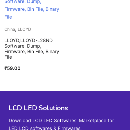
,
China
LLOYD
LLOYD,LLOYD-L28ND
Software, Dump,
Firmware, Bin File, Binary
File
₹
59.00
LCD LED Solutions
Download LCD LED Softwares. Marketplace for
LED LCD softwares & Firmwares.