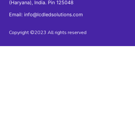
(Haryana), India. Pin 125048
Email: info@lcdledsolutions.com
Copyright ©2023 All rights reserved