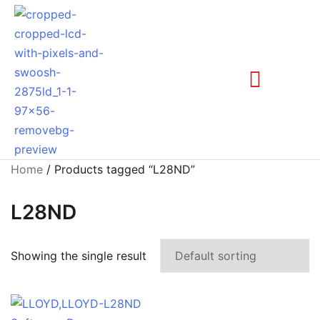
Home
/ Products tagged “L28ND”
L28ND
Showing the single result