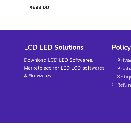
₹
699.00
LCD LED Solutions
Policy
Download LCD LED Softwares.
Priva
Marketplace for LED LCD softwares
Produ
& Firmwares.
Shipp
Refun