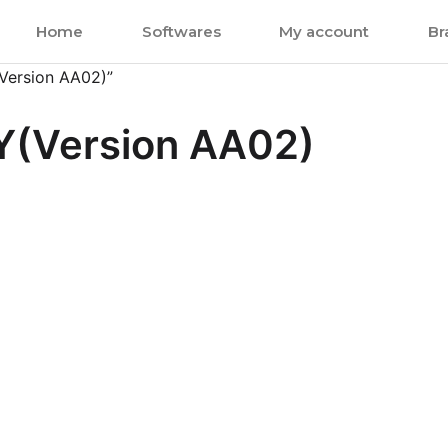
Home
Softwares
My account
Br
Version AA02)”
(Version AA02)