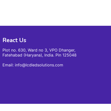
React Us
Plot no. 630, Ward no 3, VPO Dhanger,
Fatehabad (Haryana), India. Pin 125048
Email: info@lcdledsolutions.com