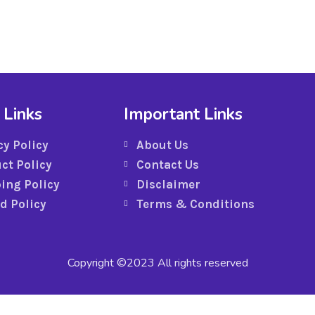
 Links
Important Links
cy Policy
About Us
ct Policy
Contact Us
ing Policy
Disclaimer
d Policy
Terms & Conditions
Copyright ©2023 All rights reserved