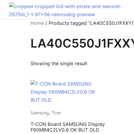
Home
/ Products tagged “LA40C550J1FXXY(
LA40C550J1FXXY
Showing the single result
,
Samsung
Tcon
T-CON Board SAMSUNG Display
F60MB4C2LV0.6 OK BUT OLD