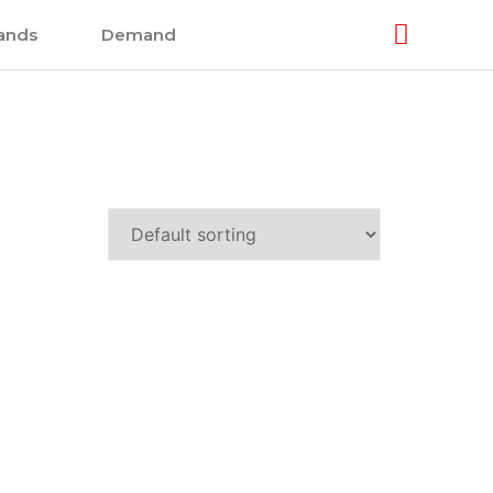
ands
Demand