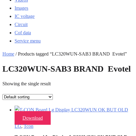
Images
IC voltage
Circuit
Cof data
Service menu
Home
/ Products tagged “LC320WUN-SAB3 BRAND Evotel”
LC320WUN-SAB3 BRAND Evotel
Showing the single result
Download
LG
,
Tcon