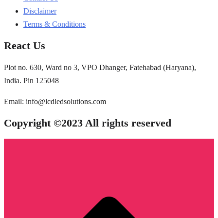
Disclaimer
Terms & Conditions
React Us
Plot no. 630, Ward no 3, VPO Dhanger, Fatehabad (Haryana),
India. Pin 125048
Email: info@lcdledsolutions.com
Copyright ©2023 All rights reserved