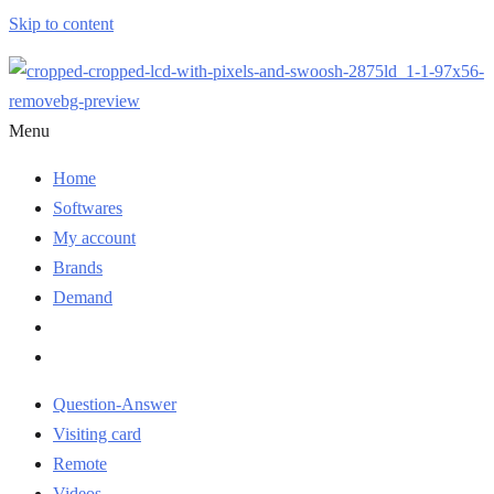
Skip to content
Menu
Home
Softwares
My account
Brands
Demand
Question-Answer
Visiting card
Remote
Videos