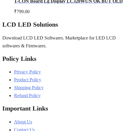
T-CON Board Lg Display LC320WUN OK BUT OLD
₹
799.00
LCD LED Solutions
Download LCD LED Softwares. Marketplace for LED LCD
softwares & Firmwares.
Policy Links
Privacy Policy
Product Policy
Shipping Policy
Refund Policy
Important Links
About Us
Contact Us