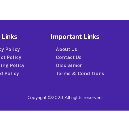
 Links
Important Links
cy Policy
About Us
ct Policy
Contact Us
ing Policy
Disclaimer
d Policy
Terms & Conditions
Copyright ©2023 All rights reserved