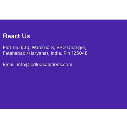
React Us
Plot no. 630, Ward no 3, VPO Dhanger,
Fatehabad (Haryana), India. Pin 125048
Email: info@lcdledsolutions.com