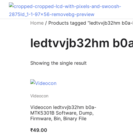
Home
/ Products tagged “ledtvvjb32hm b0a
ledtvvjb32hm b
Showing the single result
Videocon
Videocon ledtvvjb32hm b0a-
MTK5301B Software, Dump,
Firmware, Bin, Binary File
₹
49.00