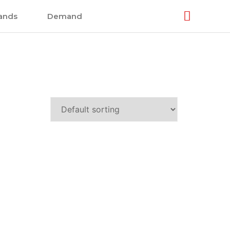
ands
Demand