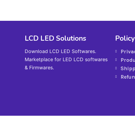
LCD LED Solutions
Policy
Download LCD LED Softwares.
Priva
Marketplace for LED LCD softwares
Produ
& Firmwares.
Shipp
Refun