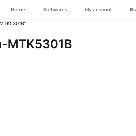
Home
Softwares
My account
Br
-MTK5301B”
0a-MTK5301B