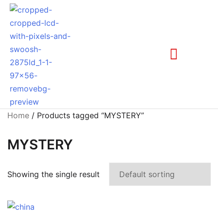
Home
/ Products tagged “MYSTERY”
MYSTERY
Showing the single result