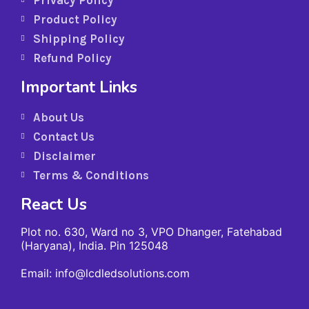
Privacy Policy
Product Policy
Shipping Policy
Refund Policy
Important Links
About Us
Contact Us
Disclaimer
Terms & Conditions
React Us
Plot no. 630, Ward no 3, VPO Dhanger, Fatehabad
(Haryana), India. Pin 125048
Email: info@lcdledsolutions.com