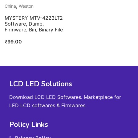
,
China
Weston
MYSTERY MTV-4223LT2
Software, Dump,
Firmware, Bin, Binary File
₹
99.00
LCD LED Solutions
Download LCD LED Softwares. Marketplace for
LED LCD softwares & Firmwares.
Policy Links