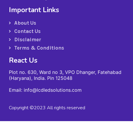
Important Links
About Us
Contact Us
Disclaimer
Terms & Conditions
React Us
Plot no. 630, Ward no 3, VPO Dhanger, Fatehabad
(Haryana), India. Pin 125048
Email: info@lcdledsolutions.com
Copyright ©2023 All rights reserved