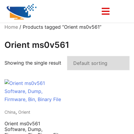
Home
/ Products tagged “Orient ms0v561”
Orient ms0v561
Showing the single result
,
China
Orient
Orient ms0v561
Software, Dump,