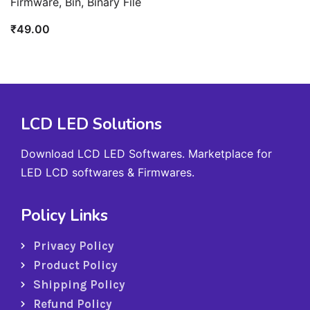
Firmware, Bin, Binary File
₹
49.00
LCD LED Solutions
Download LCD LED Softwares. Marketplace for
LED LCD softwares & Firmwares.
Policy Links
Privacy Policy
Product Policy
Shipping Policy
Refund Policy