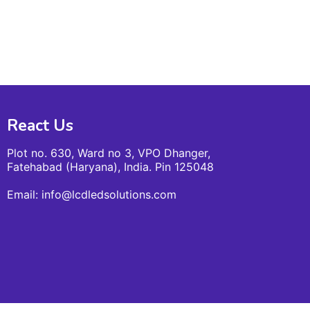
React Us
Plot no. 630, Ward no 3, VPO Dhanger,
Fatehabad (Haryana), India. Pin 125048
Email: info@lcdledsolutions.com