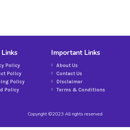
 Links
Important Links
cy Policy
About Us
ct Policy
Contact Us
ing Policy
Disclaimer
d Policy
Terms & Conditions
Copyright ©2023 All rights reserved