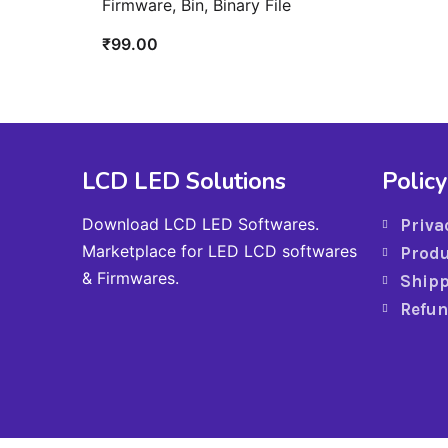
Firmware, Bin, Binary File
₹
99.00
LCD LED Solutions
Policy
Download LCD LED Softwares.
Priva
Marketplace for LED LCD softwares
Produ
& Firmwares.
Shipp
Refun