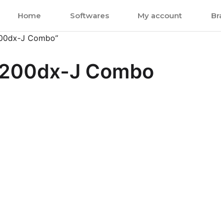
Home
Softwares
My account
Br
200dx-J Combo”
c200dx-J Combo