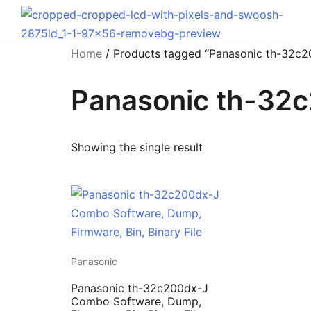
Home
/ Products tagged “Panasonic th-32c
Panasonic th-32
Showing the single result
Panasonic
Panasonic th-32c200dx-J
Combo Software, Dump,