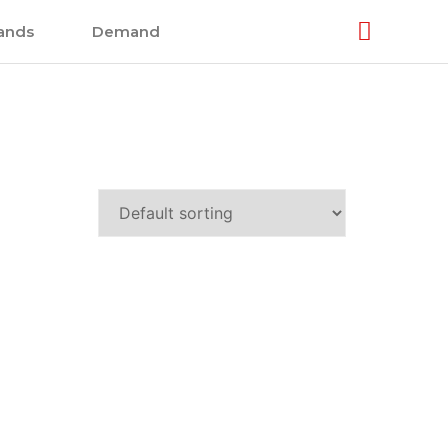
ands
Demand