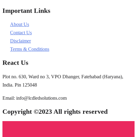
Important Links
About Us
Contact Us
Disclaimer
Terms & Conditions
React Us
Plot no. 630, Ward no 3, VPO Dhanger, Fatehabad (Haryana),
India. Pin 125048
Email: info@lcdledsolutions.com
Copyright ©2023 All rights reserved