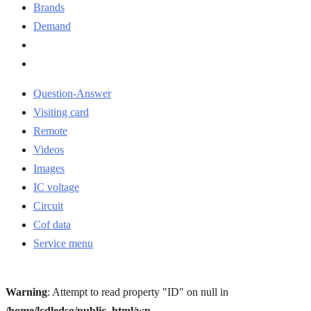
Brands
Demand
Question-Answer
Visiting card
Remote
Videos
Images
IC voltage
Circuit
Cof data
Service menu
Warning
: Attempt to read property "ID" on null in
/home/lcdledso/public_html/wp-