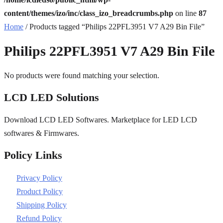
content/themes/izo/inc/class_izo_breadcrumbs.php
on line
87
Home
/ Products tagged “Philips 22PFL3951 V7 A29 Bin File”
Philips 22PFL3951 V7 A29 Bin File
No products were found matching your selection.
LCD LED Solutions
Download LCD LED Softwares. Marketplace for LED LCD
softwares & Firmwares.
Policy Links
Privacy Policy
Product Policy
Shipping Policy
Refund Policy