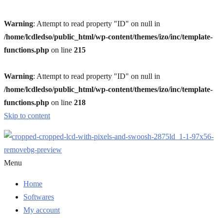
Warning
: Attempt to read property "ID" on null in
/home/lcdledso/public_html/wp-content/themes/izo/inc/template-
functions.php
on line
215
Warning
: Attempt to read property "ID" on null in
/home/lcdledso/public_html/wp-content/themes/izo/inc/template-
functions.php
on line
218
Skip to content
Menu
Home
Softwares
My account