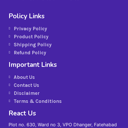
Policy Links
Privacy Policy
Product Policy
Shipping Policy
Refund Policy
Important Links
About Us
Contact Us
Disclaimer
Terms & Conditions
React Us
Plot no. 630, Ward no 3, VPO Dhanger, Fatehabad