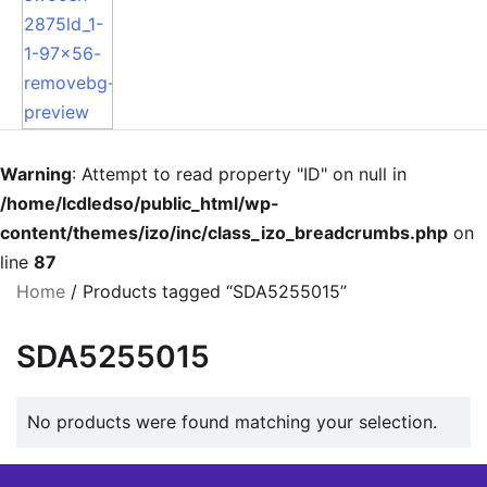
Warning
: Attempt to read property "ID" on null in
/home/lcdledso/public_html/wp-
content/themes/izo/inc/class_izo_breadcrumbs.php
on
line
87
Home
/ Products tagged “SDA5255015”
SDA5255015
No products were found matching your selection.