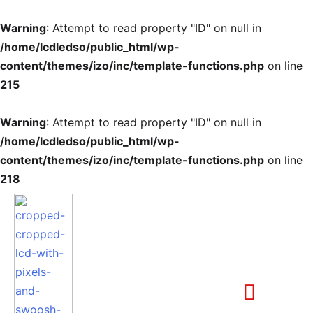
Warning
: Attempt to read property "ID" on null in
/home/lcdledso/public_html/wp-
content/themes/izo/inc/template-functions.php
on line
215
Warning
: Attempt to read property "ID" on null in
/home/lcdledso/public_html/wp-
content/themes/izo/inc/template-functions.php
on line
218