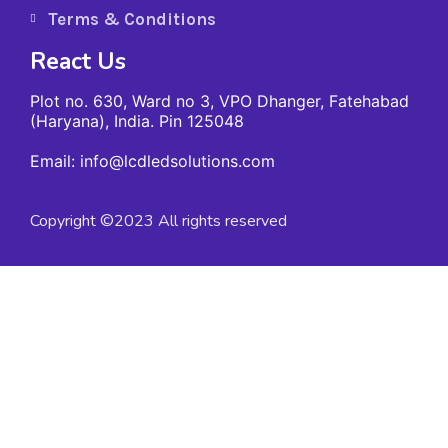
Terms & Conditions
React Us
Plot no. 630, Ward no 3, VPO Dhanger, Fatehabad
(Haryana), India. Pin 125048
Email: info@lcdledsolutions.com
Copyright ©2023 All rights reserved