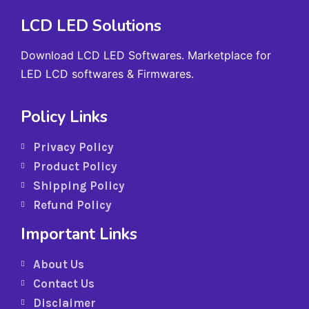
LCD LED Solutions
Download LCD LED Softwares. Marketplace for
LED LCD softwares & Firmwares.
Policy Links
Privacy Policy
Product Policy
Shipping Policy
Refund Policy
Important Links
About Us
Contact Us
Disclaimer