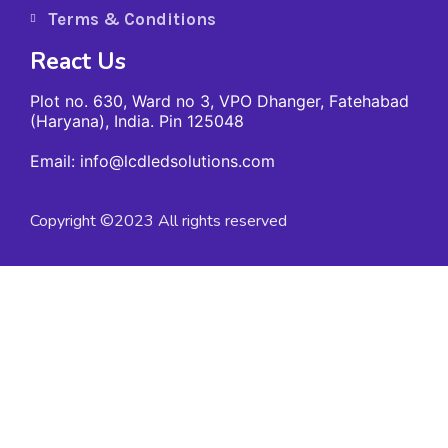
Terms & Conditions
React Us
Plot no. 630, Ward no 3, VPO Dhanger, Fatehabad
(Haryana), India. Pin 125048
Email: info@lcdledsolutions.com
Copyright ©2023 All rights reserved