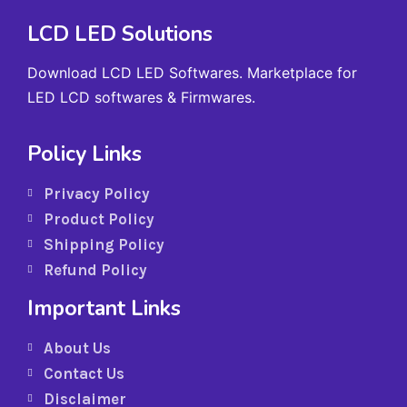
LCD LED Solutions
Download LCD LED Softwares. Marketplace for
LED LCD softwares & Firmwares.
Policy Links
Privacy Policy
Product Policy
Shipping Policy
Refund Policy
Important Links
About Us
Contact Us
Disclaimer