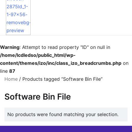
Warning
: Attempt to read property "ID" on null in
/home/lcdledso/public_html/wp-
content/themes/izo/inc/class_izo_breadcrumbs.php
on
line
87
Home
/ Products tagged “Software Bin File”
Software Bin File
No products were found matching your selection.