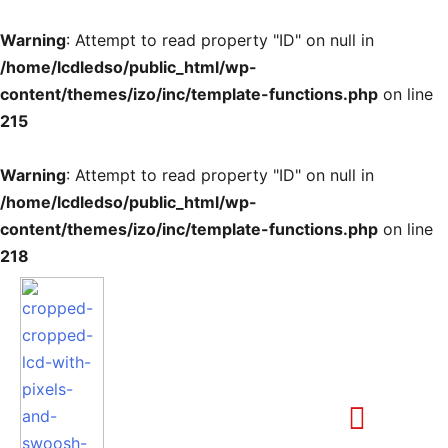
Warning
: Attempt to read property "ID" on null in
/home/lcdledso/public_html/wp-
content/themes/izo/inc/template-functions.php
on line
215
Warning
: Attempt to read property "ID" on null in
/home/lcdledso/public_html/wp-
content/themes/izo/inc/template-functions.php
on line
218