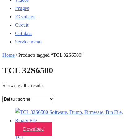
Images
IC voltage
Circuit
Cof data
Service menu
Home
/ Products tagged “TCL 32S6500”
TCL 32S6500
Showing all 2 results
Download
TCL