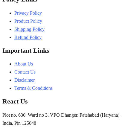
Privacy Policy
Product Policy
Shipping Policy
Refund Policy
Important Links
About Us
Contact Us
Disclaimer
Terms & Conditions
React Us
Plot no. 630, Ward no 3, VPO Dhanger, Fatehabad (Haryana),
India. Pin 125048