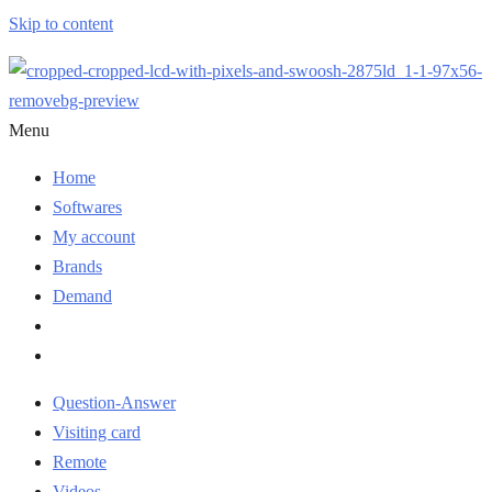
Skip to content
Menu
Home
Softwares
My account
Brands
Demand
Question-Answer
Visiting card
Remote
Videos