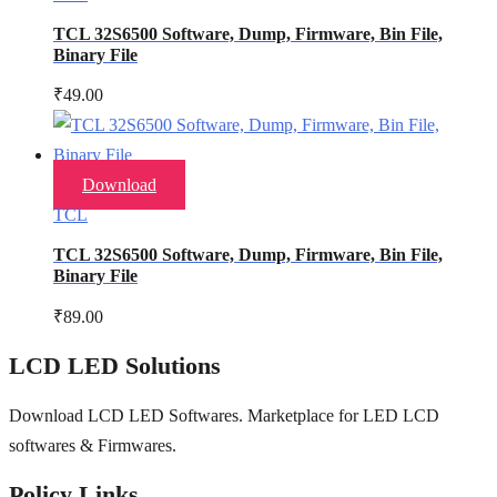
TCL 32S6500 Software, Dump, Firmware, Bin File,
Binary File
₹
49.00
Download
TCL
TCL 32S6500 Software, Dump, Firmware, Bin File,
Binary File
₹
89.00
LCD LED Solutions
Download LCD LED Softwares. Marketplace for LED LCD
softwares & Firmwares.
Policy Links