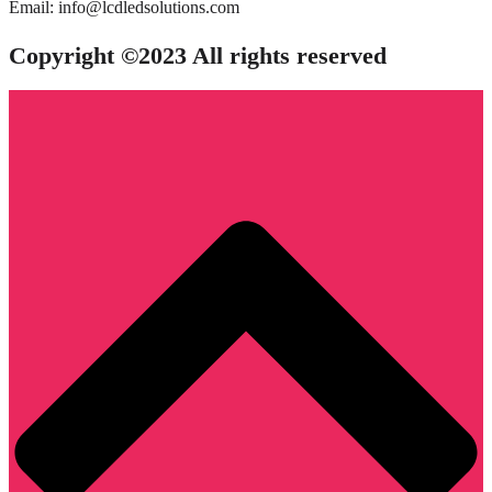
Email: info@lcdledsolutions.com
Copyright ©2023 All rights reserved