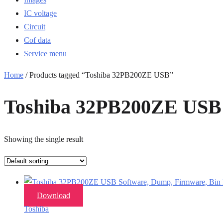
IC voltage
Circuit
Cof data
Service menu
Home
/ Products tagged “Toshiba 32PB200ZE USB”
Toshiba 32PB200ZE USB
Showing the single result
Download
Toshiba