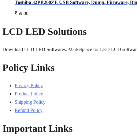
Toshiba 32PB200ZE USB Software, Dump, Firmware, Bin F
₹
59.00
LCD LED Solutions
Download LCD LED Softwares. Marketplace for LED LCD softwar
Policy Links
Privacy Policy
Product Policy
Shipping Policy
Refund Policy
Important Links