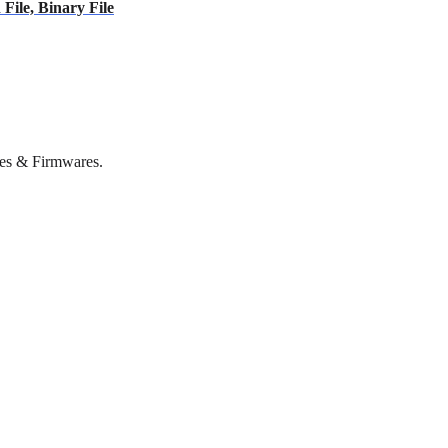
ile, Binary File
es & Firmwares.