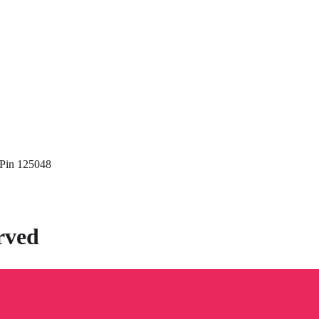
 Pin 125048
rved