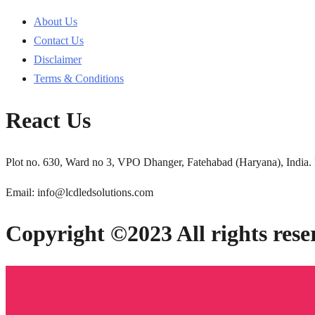
About Us
Contact Us
Disclaimer
Terms & Conditions
React Us
Plot no. 630, Ward no 3, VPO Dhanger, Fatehabad (Haryana), India.
Email: info@lcdledsolutions.com
Copyright ©2023 All rights rese