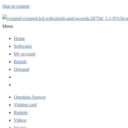
Skip to content
Menu
Home
Softwares
My account
Brands
Demand
Question-Answer
Visiting card
Remote
Videos
Images