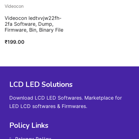
Videocon
Videocon ledtvvjw22fh-
2fa Software, Dump,
Firmware, Bin, Binary File
₹
199.00
LCD LED Solutions
Download LCD LED Softwares. Marketplace for
LED LCD softwares & Firmwares.
Policy Links