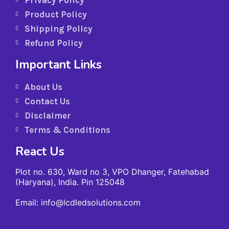
Privacy Policy
Product Policy
Shipping Policy
Refund Policy
Important Links
About Us
Contact Us
Disclaimer
Terms & Conditions
React Us
Plot no. 630, Ward no 3, VPO Dhanger, Fatehabad
(Haryana), India. Pin 125048
Email: info@lcdledsolutions.com