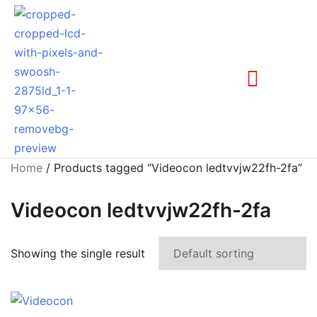
Home
/ Products tagged “Videocon ledtvvjw22fh-2fa”
Videocon ledtvvjw22fh-2fa
Showing the single result