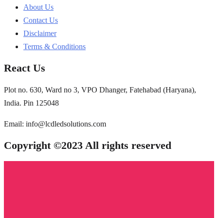
About Us
Contact Us
Disclaimer
Terms & Conditions
React Us
Plot no. 630, Ward no 3, VPO Dhanger, Fatehabad (Haryana),
India. Pin 125048
Email: info@lcdledsolutions.com
Copyright ©2023 All rights reserved