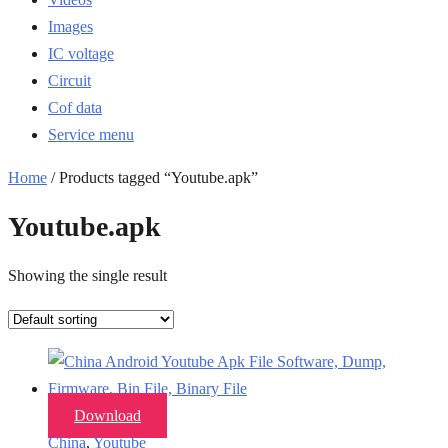
Images
IC voltage
Circuit
Cof data
Service menu
Home
/ Products tagged “Youtube.apk”
Youtube.apk
Showing the single result
Download
China
,
Youtube