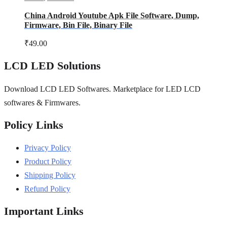
China Android Youtube Apk File Software, Dump,
Firmware, Bin File, Binary File
₹
49.00
LCD LED Solutions
Download LCD LED Softwares. Marketplace for LED LCD
softwares & Firmwares.
Policy Links
Privacy Policy
Product Policy
Shipping Policy
Refund Policy
Important Links