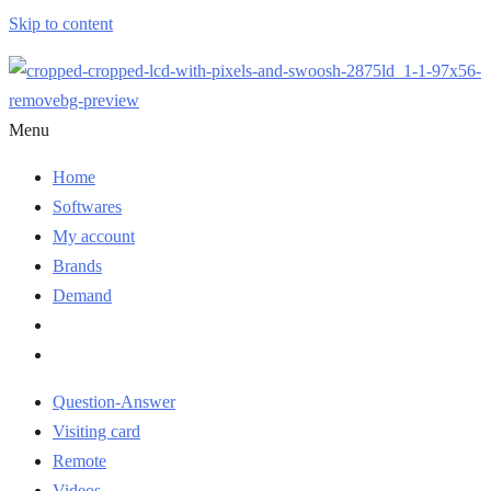
Skip to content
Menu
Home
Softwares
My account
Brands
Demand
Question-Answer
Visiting card
Remote
Videos