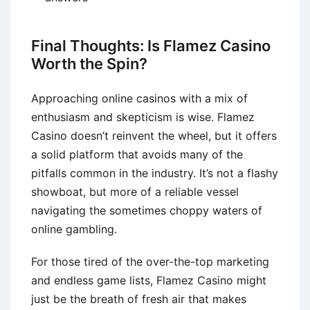
Final Thoughts: Is Flamez Casino
Worth the Spin?
Approaching online casinos with a mix of
enthusiasm and skepticism is wise. Flamez
Casino doesn’t reinvent the wheel, but it offers
a solid platform that avoids many of the
pitfalls common in the industry. It’s not a flashy
showboat, but more of a reliable vessel
navigating the sometimes choppy waters of
online gambling.
For those tired of the over-the-top marketing
and endless game lists, Flamez Casino might
just be the breath of fresh air that makes