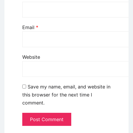
Email
*
Website
Save my name, email, and website in
this browser for the next time I
comment.