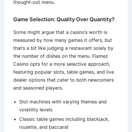
thought-out menu.
Game Selection: Quality Over Quantity?
Some might argue that a casino’s worth is
measured by how many games it offers, but
that’s a bit like judging a restaurant solely by
the number of dishes on the menu. Flamez
Casino opts for a more selective approach,
featuring popular slots, table games, and live
dealer options that cater to both newcomers
and seasoned players.
Slot machines with varying themes and
volatility levels
Classic table games including blackjack,
roulette, and baccarat