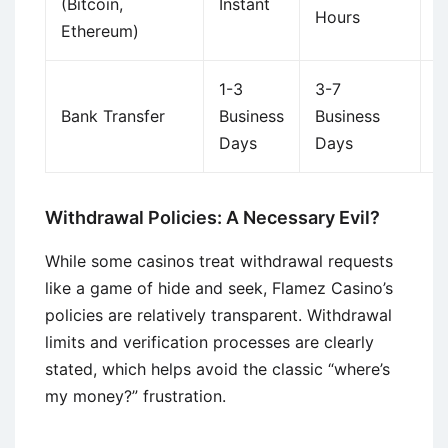
(Bitcoin,
Instant
N
Hours
Ethereum)
F
1-3
3-7
V
Bank Transfer
Business
Business
b
Days
Days
Withdrawal Policies: A Necessary Evil?
While some casinos treat withdrawal requests
like a game of hide and seek, Flamez Casino’s
policies are relatively transparent. Withdrawal
limits and verification processes are clearly
stated, which helps avoid the classic “where’s
my money?” frustration.