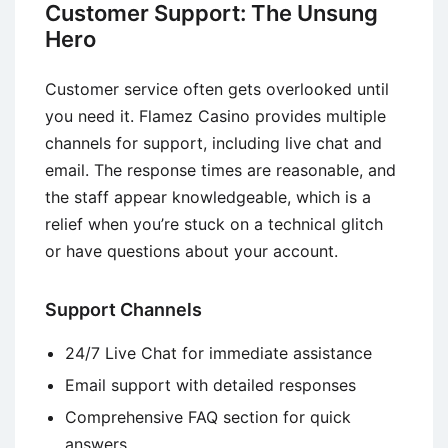
Customer Support: The Unsung
Hero
Customer service often gets overlooked until
you need it. Flamez Casino provides multiple
channels for support, including live chat and
email. The response times are reasonable, and
the staff appear knowledgeable, which is a
relief when you’re stuck on a technical glitch
or have questions about your account.
Support Channels
24/7 Live Chat for immediate assistance
Email support with detailed responses
Comprehensive FAQ section for quick
answers