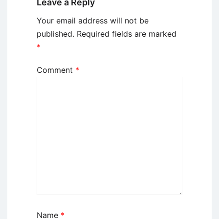
Leave a Reply
Your email address will not be
published.
Required fields are marked
*
Comment
*
Name
*