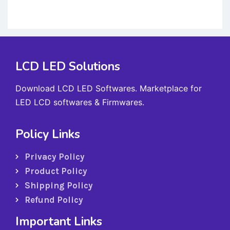
LCD LED Solutions
Download LCD LED Softwares. Marketplace for
LED LCD softwares & Firmwares.
Policy Links
Privacy Policy
Product Policy
Shipping Policy
Refund Policy
Important Links