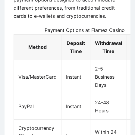
different preferences, from traditional credit
cards to e-wallets and cryptocurrencies.
Payment Options at Flamez Casino
Deposit
Withdrawal
Method
Time
Time
2-5
Visa/MasterCard
Instant
Business
N
Days
24-48
PayPal
Instant
N
Hours
Cryptocurrency
M
Within 24