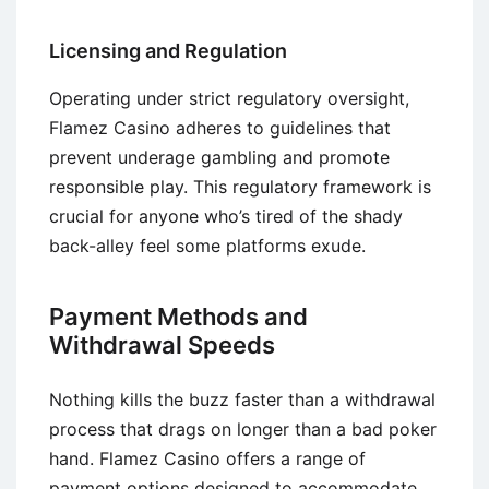
Licensing and Regulation
Operating under strict regulatory oversight,
Flamez Casino adheres to guidelines that
prevent underage gambling and promote
responsible play. This regulatory framework is
crucial for anyone who’s tired of the shady
back-alley feel some platforms exude.
Payment Methods and
Withdrawal Speeds
Nothing kills the buzz faster than a withdrawal
process that drags on longer than a bad poker
hand. Flamez Casino offers a range of
payment options designed to accommodate