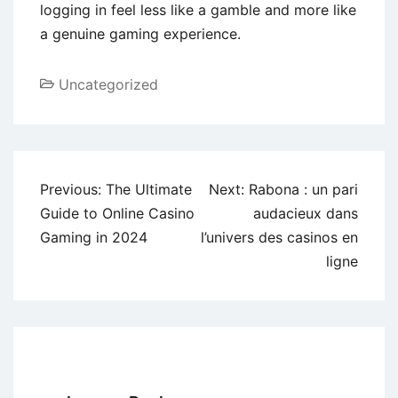
logging in feel less like a gamble and more like
a genuine gaming experience.
Uncategorized
Previous:
The Ultimate
Next:
Rabona : un pari
Guide to Online Casino
audacieux dans
Gaming in 2024
l’univers des casinos en
ligne