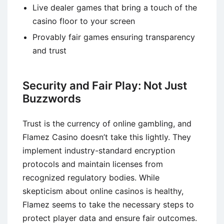
Live dealer games that bring a touch of the
casino floor to your screen
Provably fair games ensuring transparency
and trust
Security and Fair Play: Not Just
Buzzwords
Trust is the currency of online gambling, and
Flamez Casino doesn’t take this lightly. They
implement industry-standard encryption
protocols and maintain licenses from
recognized regulatory bodies. While
skepticism about online casinos is healthy,
Flamez seems to take the necessary steps to
protect player data and ensure fair outcomes.