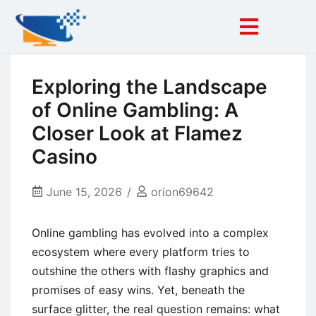
Exploring the Landscape
of Online Gambling: A
Closer Look at Flamez
Casino
June 15, 2026
orion69642
Online gambling has evolved into a complex
ecosystem where every platform tries to
outshine the others with flashy graphics and
promises of easy wins. Yet, beneath the
surface glitter, the real question remains: what