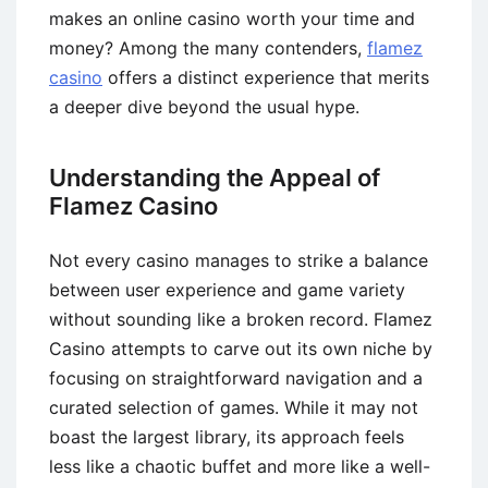
makes an online casino worth your time and
money? Among the many contenders,
flamez
casino
offers a distinct experience that merits
a deeper dive beyond the usual hype.
Understanding the Appeal of
Flamez Casino
Not every casino manages to strike a balance
between user experience and game variety
without sounding like a broken record. Flamez
Casino attempts to carve out its own niche by
focusing on straightforward navigation and a
curated selection of games. While it may not
boast the largest library, its approach feels
less like a chaotic buffet and more like a well-