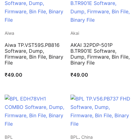
Aiwa
Akai
Aiwa TP.VST59S.PB816
AKAI 32PDP-501P
Software, Dump,
B.TR901E Software,
Firmware, Bin File, Binary
Dump, Firmware, Bin File,
File
Binary File
₹
49.00
₹
49.00
,
BPL
BPL
China