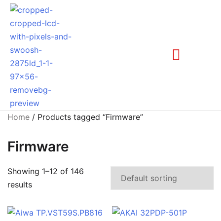
Home
/ Products tagged “Firmware”
Firmware
Showing 1–12 of 146
results