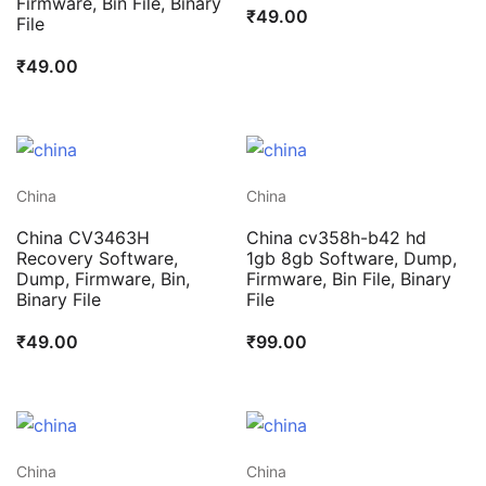
Firmware, Bin File, Binary
₹
49.00
File
₹
49.00
China
China
China CV3463H
China cv358h-b42 hd
Recovery Software,
1gb 8gb Software, Dump,
Dump, Firmware, Bin,
Firmware, Bin File, Binary
Binary File
File
₹
49.00
₹
99.00
China
China