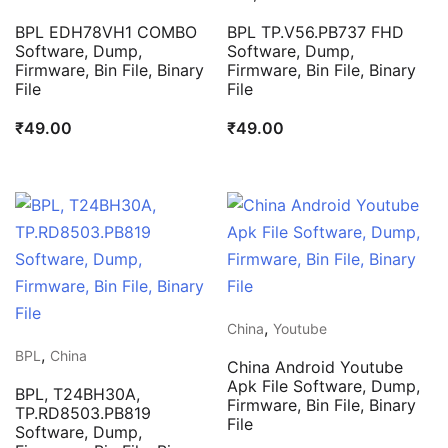
BPL EDH78VH1 COMBO
BPL TP.V56.PB737 FHD
Software, Dump,
Software, Dump,
Firmware, Bin File, Binary
Firmware, Bin File, Binary
File
File
₹
49.00
₹
49.00
,
China
Youtube
,
BPL
China
China Android Youtube
Apk File Software, Dump,
BPL, T24BH30A,
Firmware, Bin File, Binary
TP.RD8503.PB819
File
Software, Dump,