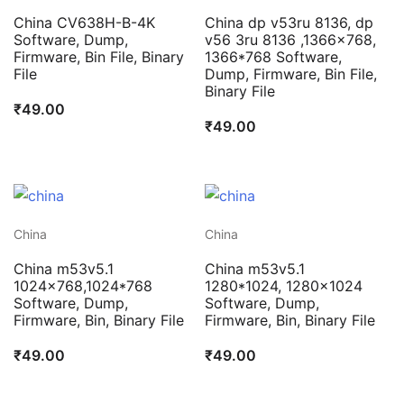
China CV638H-B-4K
China dp v53ru 8136, dp
Software, Dump,
v56 3ru 8136 ,1366×768,
Firmware, Bin File, Binary
1366*768 Software,
File
Dump, Firmware, Bin File,
Binary File
₹
49.00
₹
49.00
China
China
China m53v5.1
China m53v5.1
1024×768,1024*768
1280*1024, 1280×1024
Software, Dump,
Software, Dump,
Firmware, Bin, Binary File
Firmware, Bin, Binary File
₹
49.00
₹
49.00