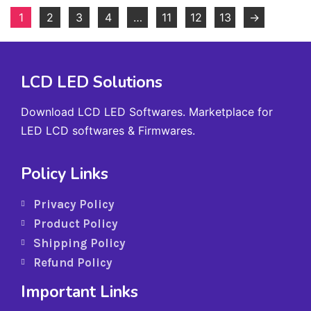
1
2
3
4
…
11
12
13
→
LCD LED Solutions
Download LCD LED Softwares. Marketplace for
LED LCD softwares & Firmwares.
Policy Links
Privacy Policy
Product Policy
Shipping Policy
Refund Policy
Important Links