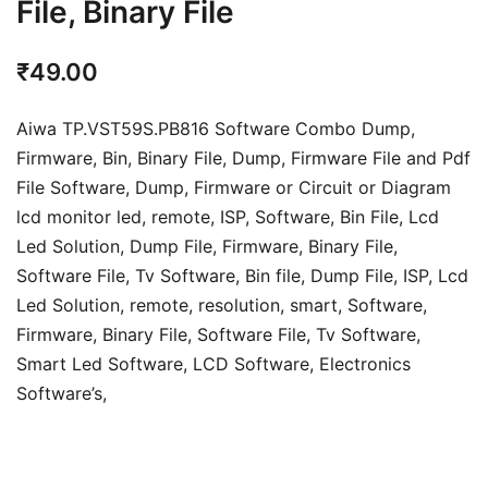
File, Binary File
₹
49.00
Aiwa TP.VST59S.PB816 Software Combo Dump,
Firmware, Bin, Binary File, Dump, Firmware File and Pdf
File Software, Dump, Firmware or Circuit or Diagram
lcd monitor led, remote, ISP, Software, Bin File, Lcd
Led Solution, Dump File,
Firmware, Binary File,
Software File, Tv Software,
Bin file, Dump File, ISP, Lcd
Led Solution, remote, resolution, smart, Software,
Firmware, Binary File, Software File, Tv Software,
Smart Led Software, LCD Software,
Electronics
Software’s,