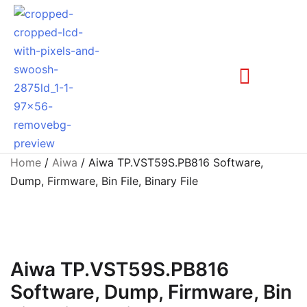
Home
/
Aiwa
/ Aiwa TP.VST59S.PB816 Software,
Dump, Firmware, Bin File, Binary File
Aiwa TP.VST59S.PB816
Software, Dump, Firmware, Bin