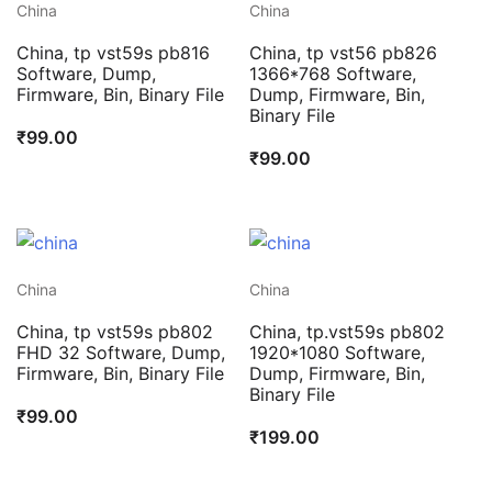
China
China
China, tp vst59s pb816
China, tp vst56 pb826
Software, Dump,
1366*768 Software,
Firmware, Bin, Binary File
Dump, Firmware, Bin,
Binary File
₹
99.00
₹
99.00
China
China
China, tp vst59s pb802
China, tp.vst59s pb802
FHD 32 Software, Dump,
1920*1080 Software,
Firmware, Bin, Binary File
Dump, Firmware, Bin,
Binary File
₹
99.00
₹
199.00