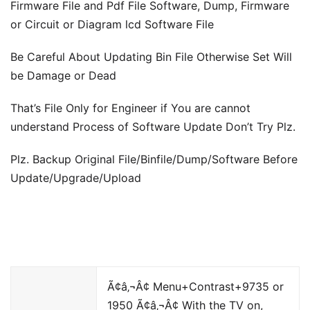
Firmware File and Pdf File Software, Dump, Firmware
or Circuit or Diagram lcd Software File
Be Careful About Updating Bin File Otherwise Set Will
be Damage or Dead
That’s File Only for Engineer if You are cannot
understand Process of Software Update Don’t Try Plz.
Plz. Backup Original File/Binfile/Dump/Software Before
Update/Upgrade/Upload
Ã¢â‚¬Â¢ Menu+Contrast+9735 or
1950 Ã¢â‚¬Â¢ With the TV on,