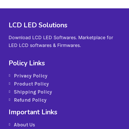
LCD LED Solutions
Download LCD LED Softwares. Marketplace for
LED LCD softwares & Firmwares.
Policy Links
Privacy Policy
Product Policy
Shipping Policy
Refund Policy
Important Links
About Us