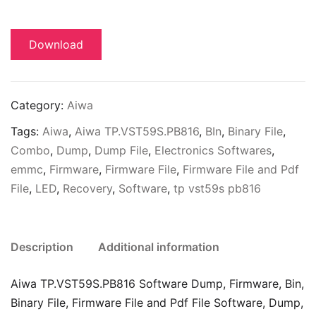
Download
Category:
Aiwa
Tags:
Aiwa
,
Aiwa TP.VST59S.PB816
,
BIn
,
Binary File
,
Combo
,
Dump
,
Dump File
,
Electronics Softwares
,
emmc
,
Firmware
,
Firmware File
,
Firmware File and Pdf
File
,
LED
,
Recovery
,
Software
,
tp vst59s pb816
Description
Additional information
Aiwa TP.VST59S.PB816 Software Dump, Firmware, Bin,
Binary File, Firmware File and Pdf File Software, Dump,