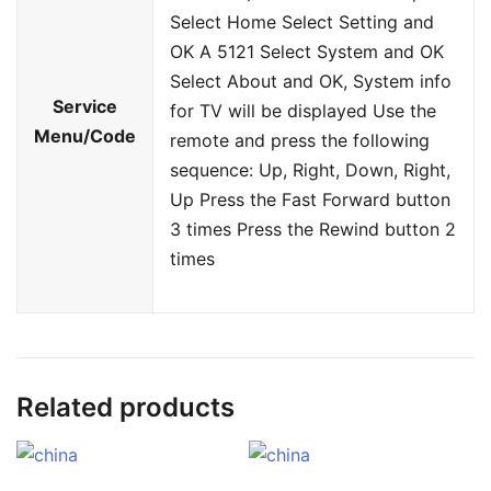
Select Home Select Setting and
OK A 5121 Select System and OK
Select About and OK, System info
Service
for TV will be displayed Use the
Menu/Code
remote and press the following
sequence: Up, Right, Down, Right,
Up Press the Fast Forward button
3 times Press the Rewind button 2
times
Related products