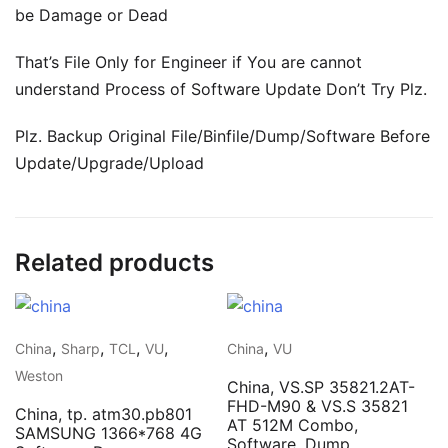
be Damage or Dead
That’s File Only for Engineer if You are cannot
understand Process of Software Update Don’t Try Plz.
Plz. Backup Original File/Binfile/Dump/Software Before
Update/Upgrade/Upload
Related products
,
,
,
,
,
China
Sharp
TCL
VU
China
VU
Weston
China, VS.SP 35821.2AT-
FHD-M90 & VS.S 35821
China, tp. atm30.pb801
AT 512M Combo,
SAMSUNG 1366*768 4G
Software, Dump,