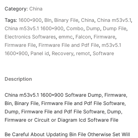
Category:
China
Tags:
1600*900
,
BIn
,
Binary File
,
China
,
China m53v5.1
,
China m53v5.1 1600*900
,
Combo
,
Dump
,
Dump File
,
Electronics Softwares
,
emmc
,
Falcon
,
Firmware
,
Firmware File
,
Firmware File and Pdf File
,
m53v5.1
1600*900
,
Panel id
,
Recovery
,
remot
,
Software
Description
China m53v5.1 1600*900 Software Dump, Firmware,
Bin, Binary File, Firmware File and Pdf File Software,
Dump, Firmware File and Pdf File Software, Dump,
Firmware or Circuit or Diagram lcd Software File
Be Careful About Updating Bin File Otherwise Set Will