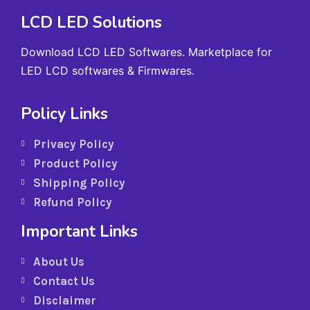
LCD LED Solutions
Download LCD LED Softwares. Marketplace for
LED LCD softwares & Firmwares.
Policy Links
Privacy Policy
Product Policy
Shipping Policy
Refund Policy
Important Links
About Us
Contact Us
Disclaimer