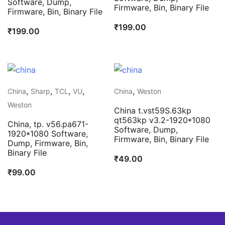
Software, Dump,
Firmware, Bin, Binary File
Firmware, Bin, Binary File
₹
199.00
₹
199.00
,
,
,
,
,
China
Sharp
TCL
VU
China
Weston
Weston
China t.vst59S.63kp
qt563kp v3.2-1920*1080
China, tp. v56.pa671-
Software, Dump,
1920*1080 Software,
Firmware, Bin, Binary File
Dump, Firmware, Bin,
Binary File
₹
49.00
₹
99.00