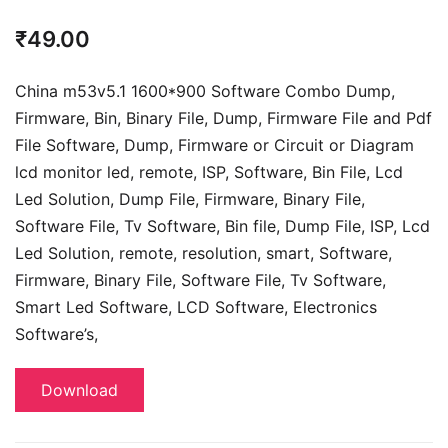
₹
49.00
China m53v5.1 1600*900 Software Combo Dump,
Firmware, Bin, Binary File, Dump, Firmware File and Pdf
File Software, Dump, Firmware or Circuit or Diagram
lcd monitor led, remote, ISP, Software, Bin File, Lcd
Led Solution, Dump File,
Firmware, Binary File,
Software File, Tv Software,
Bin file, Dump File, ISP, Lcd
Led Solution, remote, resolution, smart, Software,
Firmware, Binary File, Software File, Tv Software,
Smart Led Software, LCD Software,
Electronics
Software’s,
Download