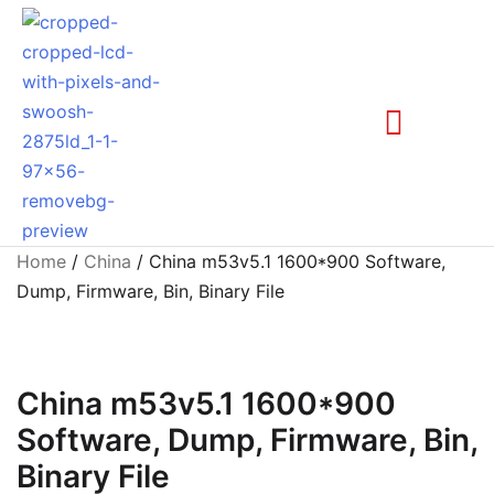
Home
/
China
/ China m53v5.1 1600*900 Software,
Dump, Firmware, Bin, Binary File
China m53v5.1 1600*900
Software, Dump, Firmware, Bin,
Binary File