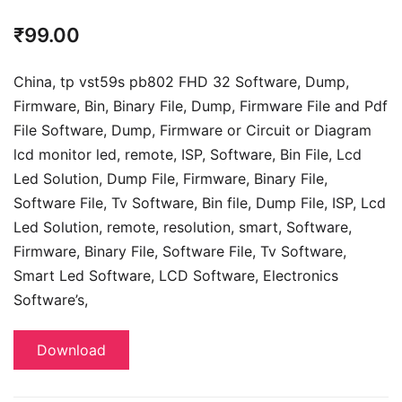
₹
99.00
China, tp vst59s pb802 FHD 32 Software, Dump,
Firmware, Bin, Binary File, Dump, Firmware File and Pdf
File Software, Dump, Firmware or Circuit or Diagram
lcd monitor led, remote, ISP, Software, Bin File, Lcd
Led Solution, Dump File,
Firmware, Binary File,
Software File, Tv Software,
Bin file, Dump File, ISP, Lcd
Led Solution, remote, resolution, smart, Software,
Firmware, Binary File, Software File, Tv Software,
Smart Led Software, LCD Software,
Electronics
Software’s,
Download