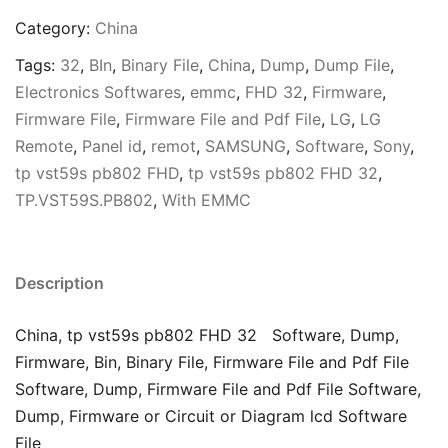
Category:
China
Tags:
32
,
BIn
,
Binary File
,
China
,
Dump
,
Dump File
,
Electronics Softwares
,
emmc
,
FHD 32
,
Firmware
,
Firmware File
,
Firmware File and Pdf File
,
LG
,
LG
Remote
,
Panel id
,
remot
,
SAMSUNG
,
Software
,
Sony
,
tp vst59s pb802 FHD
,
tp vst59s pb802 FHD 32
,
TP.VST59S.PB802
,
With EMMC
Description
China, tp vst59s pb802 FHD 32 Software, Dump,
Firmware, Bin, Binary File, Firmware File and Pdf File
Software, Dump, Firmware File and Pdf File Software,
Dump, Firmware or Circuit or Diagram lcd Software
File