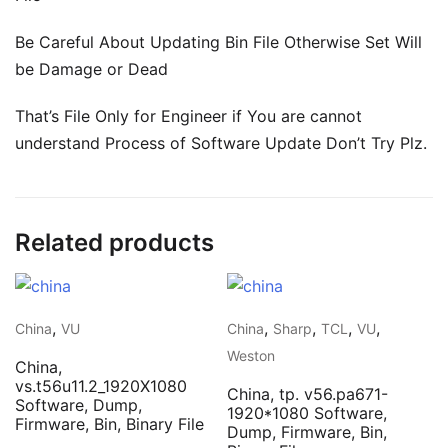
Be Careful About Updating Bin File Otherwise Set Will
be Damage or Dead
That’s File Only for Engineer if You are cannot
understand Process of Software Update Don’t Try Plz.
Related products
,
,
,
,
,
China
VU
China
Sharp
TCL
VU
Weston
China,
vs.t56u11.2_1920X1080
China, tp. v56.pa671-
Software, Dump,
1920*1080 Software,
Firmware, Bin, Binary File
Dump, Firmware, Bin,