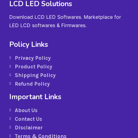
LCD LED Solutions
Download LCD LED Softwares. Marketplace for
LED LCD softwares & Firmwares.
Policy Links
Privacy Policy
Product Policy
Shipping Policy
Refund Policy
Important Links
About Us
Contact Us
Disclaimer
Terms & Conditions