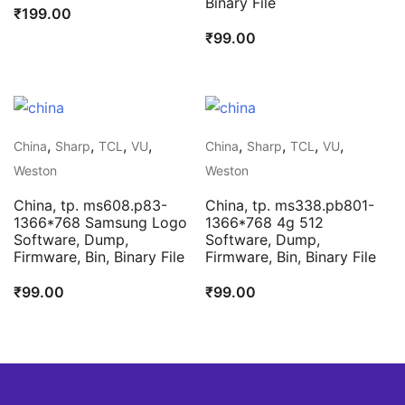
Binary File
₹
199.00
₹
99.00
,
,
,
,
,
,
,
,
China
Sharp
TCL
VU
China
Sharp
TCL
VU
Weston
Weston
China, tp. ms608.p83-
China, tp. ms338.pb801-
1366*768 Samsung Logo
1366*768 4g 512
Software, Dump,
Software, Dump,
Firmware, Bin, Binary File
Firmware, Bin, Binary File
₹
99.00
₹
99.00