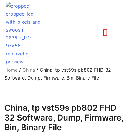
Home
/
China
/ China, tp vst59s pb802 FHD 32
Software, Dump, Firmware, Bin, Binary File
China, tp vst59s pb802 FHD
32 Software, Dump, Firmware,
Bin, Binary File