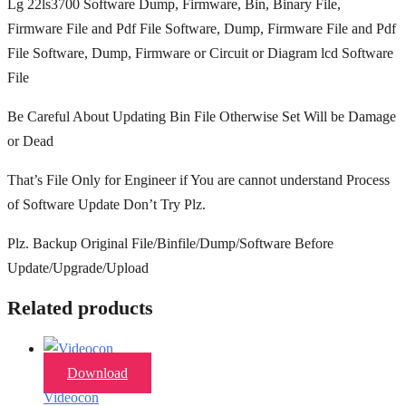
Lg 22ls3700 Software Dump, Firmware, Bin, Binary File,
Firmware File and Pdf File Software, Dump, Firmware File and Pdf
File Software, Dump, Firmware or Circuit or Diagram lcd Software
File
Be Careful About Updating Bin File Otherwise Set Will be Damage
or Dead
That’s File Only for Engineer if You are cannot understand Process
of Software Update Don’t Try Plz.
Plz. Backup Original File/Binfile/Dump/Software Before
Update/Upgrade/Upload
Related products
Download
Videocon