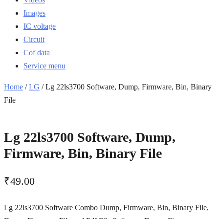
Images
IC voltage
Circuit
Cof data
Service menu
Home
/
LG
/ Lg 22ls3700 Software, Dump, Firmware, Bin, Binary
File
Lg 22ls3700 Software, Dump,
Firmware, Bin, Binary File
₹
49.00
Lg 22ls3700 Software Combo Dump, Firmware, Bin, Binary File,