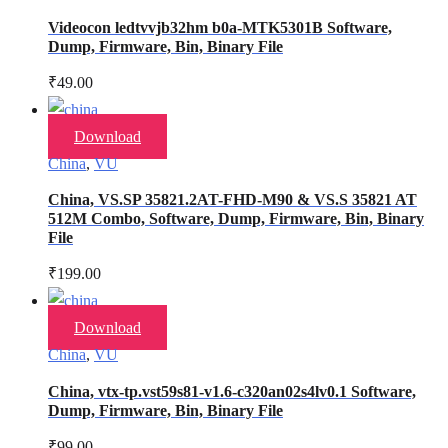
Videocon ledtvvjb32hm b0a-MTK5301B Software,
Dump, Firmware, Bin, Binary File
₹
49.00
Download
China
,
VU
China, VS.SP 35821.2AT-FHD-M90 & VS.S 35821 AT
512M Combo, Software, Dump, Firmware, Bin, Binary
File
₹
199.00
Download
China
,
VU
China, vtx-tp.vst59s81-v1.6-c320an02s4lv0.1 Software,
Dump, Firmware, Bin, Binary File
₹
99.00