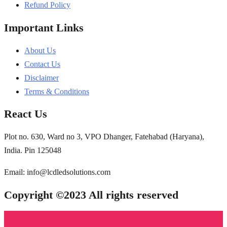
Refund Policy
Important Links
About Us
Contact Us
Disclaimer
Terms & Conditions
React Us
Plot no. 630, Ward no 3, VPO Dhanger, Fatehabad (Haryana),
India. Pin 125048
Email: info@lcdledsolutions.com
Copyright ©2023 All rights reserved