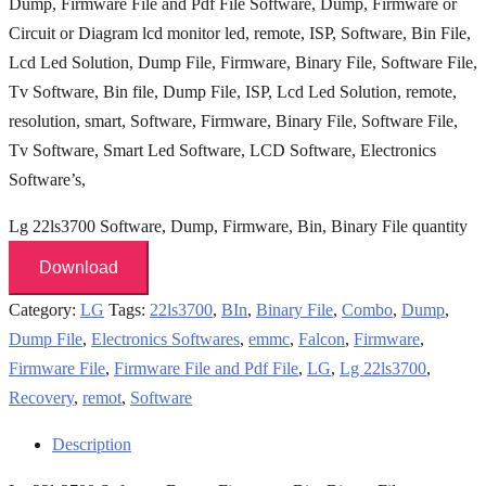
Dump, Firmware File and Pdf File Software, Dump, Firmware or
Circuit or Diagram lcd monitor led, remote, ISP, Software, Bin File,
Lcd Led Solution, Dump File,
Firmware, Binary File, Software File,
Tv Software,
Bin file, Dump File, ISP, Lcd Led Solution, remote,
resolution, smart, Software, Firmware, Binary File, Software File,
Tv Software, Smart Led Software, LCD Software,
Electronics
Software’s,
Lg 22ls3700 Software, Dump, Firmware, Bin, Binary File quantity
Download
Category:
LG
Tags:
22ls3700
,
BIn
,
Binary File
,
Combo
,
Dump
,
Dump File
,
Electronics Softwares
,
emmc
,
Falcon
,
Firmware
,
Firmware File
,
Firmware File and Pdf File
,
LG
,
Lg 22ls3700
,
Recovery
,
remot
,
Software
Description