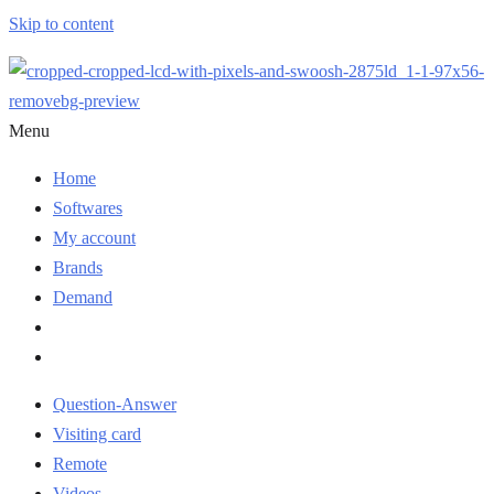
Skip to content
Menu
Home
Softwares
My account
Brands
Demand
Question-Answer
Visiting card
Remote
Videos