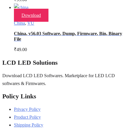
Download
China
,
VU
China, v56.03 Software, Dump, Firmware, Bin, Binary
File
₹
49.00
LCD LED Solutions
Download LCD LED Softwares. Marketplace for LED LCD
softwares & Firmwares.
Policy Links
Privacy Policy
Product Policy
Shipping Policy