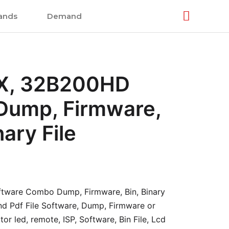
ands
Demand
, 32B200HD
 Dump, Firmware,
nary File
ware Combo Dump, Firmware, Bin, Binary
and Pdf File Software, Dump, Firmware or
or led, remote, ISP, Software, Bin File, Lcd