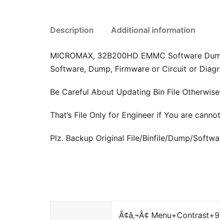
Description
Additional information
MICROMAX, 32B200HD EMMC Software Dump, Fir
Software, Dump, Firmware or Circuit or Diagr
Be Careful About Updating Bin File Otherwis
That’s File Only for Engineer if You are cann
Plz. Backup Original File/Binfile/Dump/Soft
Ã¢â‚¬Â¢ Menu+Contrast+973