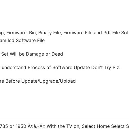
mware, Bin, Binary File, Firmware File and Pdf File Soft
am lcd Software File
e Set Will be Damage or Dead
ot understand Process of Software Update Don’t Try Plz.
ware Before Update/Upgrade/Upload
5 or 1950 Ã¢â‚¬Â¢ With the TV on, Select Home Select S