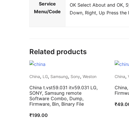
Service
OK Select About and OK, Sy
Menu/Code
Down, Right, Up Press the 
Related products
,
,
,
,
,
China
LG
Samsung
Sony
Weston
China
China t.vst59.031 itv59.031 LG,
China,
SONY, Samsung remote
Firmwa
Software Combo, Dump,
Firmware, Bin, Binary File
₹
49.0
₹
199.00