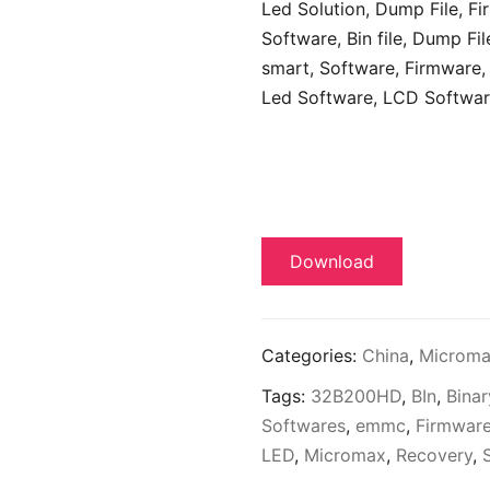
Led Solution, Dump File,
Fi
Software,
Bin file, Dump Fil
smart, Software, Firmware, 
Led Software, LCD Softwar
Download
Categories:
China
,
Microm
Tags:
32B200HD
,
BIn
,
Binar
Softwares
,
emmc
,
Firmwar
LED
,
Micromax
,
Recovery
,