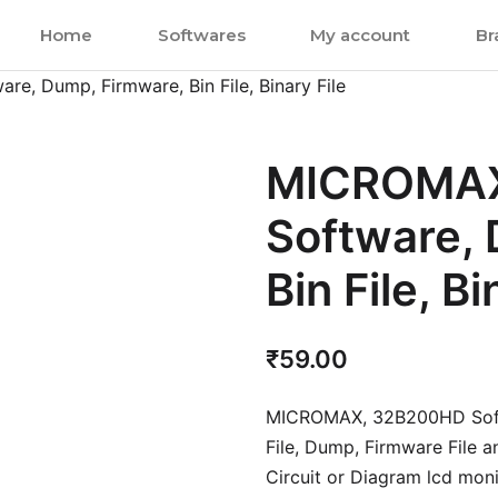
Home
Softwares
My account
Br
, Dump, Firmware, Bin File, Binary File
MICROMAX
Software,
Bin File, Bi
₹
59.00
MICROMAX, 32B200HD Soft
File, Dump, Firmware File 
Circuit or Diagram lcd monit