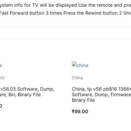
stem info for TV will be displayed Use the remote and pres
Fast Forward button 3 times Press the Rewind button 2 tim
VU
China
 v56.03 Software, Dump,
China, tp v56 pb816 1366
re, Bin, Binary File
Software, Dump, Firmware,
Binary File
0
₹
99.00