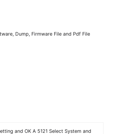
ware, Dump, Firmware File and Pdf File
etting and OK A 5121 Select System and