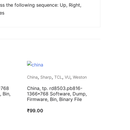
s the following sequence: Up, Right,
es
,
,
,
,
China
Sharp
TCL
VU
Weston
*768
China, tp. rd8503.pb816-
 Bin,
1366*768 Software, Dump,
Firmware, Bin, Binary File
₹
99.00