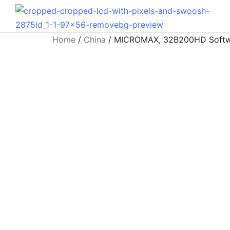
Home
/
China
/ MICROMAX, 32B200HD Software