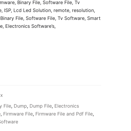
rmware, Binary File, Software File, Tv
e, ISP, Lcd Led Solution, remote, resolution,
Binary File, Software File, Tv Software, Smart
e,
Electronics Software’s,
ax
y File
,
Dump
,
Dump File
,
Electronics
e
,
Firmware File
,
Firmware File and Pdf File
,
Software