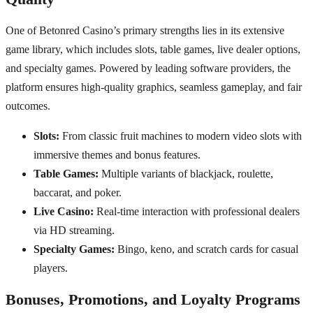
One of Betonred Casino’s primary strengths lies in its extensive
game library, which includes slots, table games, live dealer options,
and specialty games. Powered by leading software providers, the
platform ensures high-quality graphics, seamless gameplay, and fair
outcomes.
Slots:
From classic fruit machines to modern video slots with
immersive themes and bonus features.
Table Games:
Multiple variants of blackjack, roulette,
baccarat, and poker.
Live Casino:
Real-time interaction with professional dealers
via HD streaming.
Specialty Games:
Bingo, keno, and scratch cards for casual
players.
Bonuses, Promotions, and Loyalty Programs