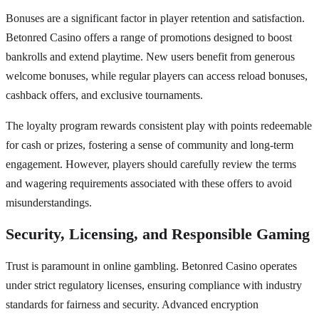
Bonuses are a significant factor in player retention and satisfaction.
Betonred Casino offers a range of promotions designed to boost
bankrolls and extend playtime. New users benefit from generous
welcome bonuses, while regular players can access reload bonuses,
cashback offers, and exclusive tournaments.
The loyalty program rewards consistent play with points redeemable
for cash or prizes, fostering a sense of community and long-term
engagement. However, players should carefully review the terms
and wagering requirements associated with these offers to avoid
misunderstandings.
Security, Licensing, and Responsible Gaming
Trust is paramount in online gambling. Betonred Casino operates
under strict regulatory licenses, ensuring compliance with industry
standards for fairness and security. Advanced encryption