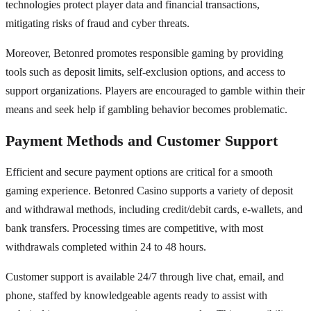
technologies protect player data and financial transactions,
mitigating risks of fraud and cyber threats.
Moreover, Betonred promotes responsible gaming by providing
tools such as deposit limits, self-exclusion options, and access to
support organizations. Players are encouraged to gamble within their
means and seek help if gambling behavior becomes problematic.
Payment Methods and Customer Support
Efficient and secure payment options are critical for a smooth
gaming experience. Betonred Casino supports a variety of deposit
and withdrawal methods, including credit/debit cards, e-wallets, and
bank transfers. Processing times are competitive, with most
withdrawals completed within 24 to 48 hours.
Customer support is available 24/7 through live chat, email, and
phone, staffed by knowledgeable agents ready to assist with