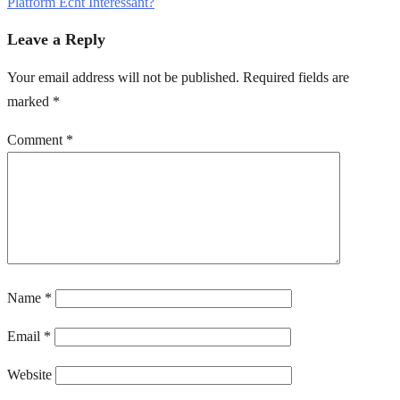
Platform Echt Interessant?
Leave a Reply
Your email address will not be published.
Required fields are
marked
*
Comment
*
Name
*
Email
*
Website