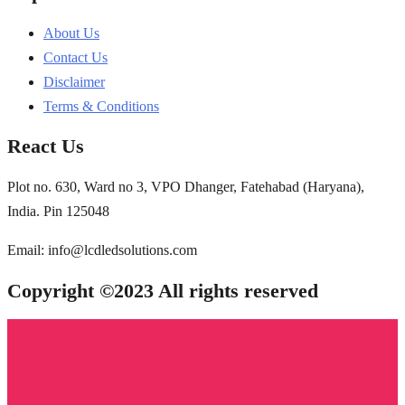
About Us
Contact Us
Disclaimer
Terms & Conditions
React Us
Plot no. 630, Ward no 3, VPO Dhanger, Fatehabad (Haryana),
India. Pin 125048
Email: info@lcdledsolutions.com
Copyright ©2023 All rights reserved