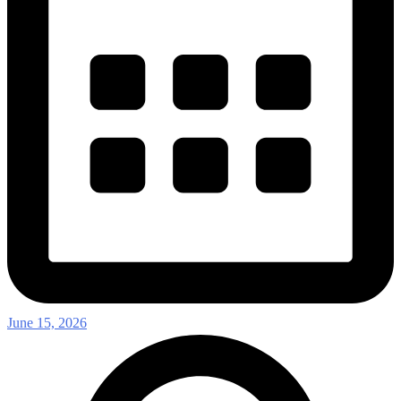
June 15, 2026