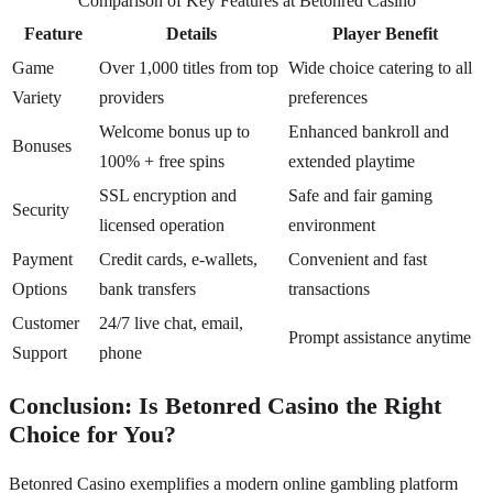
Comparison of Key Features at Betonred Casino
Feature
Details
Player Benefit
Game
Over 1,000 titles from top
Wide choice catering to all
Variety
providers
preferences
Welcome bonus up to
Enhanced bankroll and
Bonuses
100% + free spins
extended playtime
SSL encryption and
Safe and fair gaming
Security
licensed operation
environment
Payment
Credit cards, e-wallets,
Convenient and fast
Options
bank transfers
transactions
Customer
24/7 live chat, email,
Prompt assistance anytime
Support
phone
Conclusion: Is Betonred Casino the Right
Choice for You?
Betonred Casino exemplifies a modern online gambling platform