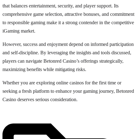
that balances entertainment, security, and player support. Its
comprehensive game selection, attractive bonuses, and commitment
to responsible gaming make it a strong contender in the competitive
iGaming market.
However, success and enjoyment depend on informed participation
and self-discipline. By leveraging the insights and tools discussed,
players can navigate Betonred Casino’s offerings strategically,
maximizing benefits while mitigating risks.
Whether you are exploring online casinos for the first time or
seeking a fresh platform to enhance your gaming journey, Betonred
Casino deserves serious consideration.