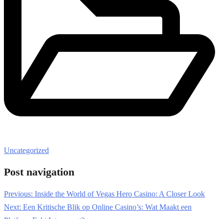
Uncategorized
Post navigation
Previous:
Inside the World of Vegas Hero Casino: A Closer Look
Next:
Een Kritische Blik op Online Casino’s: Wat Maakt een