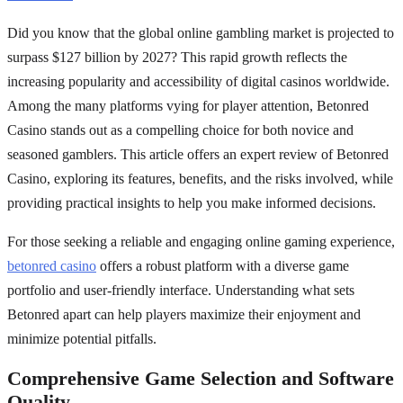
Did you know that the global online gambling market is projected to
surpass $127 billion by 2027? This rapid growth reflects the
increasing popularity and accessibility of digital casinos worldwide.
Among the many platforms vying for player attention, Betonred
Casino stands out as a compelling choice for both novice and
seasoned gamblers. This article offers an expert review of Betonred
Casino, exploring its features, benefits, and the risks involved, while
providing practical insights to help you make informed decisions.
For those seeking a reliable and engaging online gaming experience,
betonred casino
offers a robust platform with a diverse game
portfolio and user-friendly interface. Understanding what sets
Betonred apart can help players maximize their enjoyment and
minimize potential pitfalls.
Comprehensive Game Selection and Software
Quality