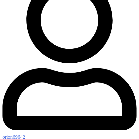
orion69642