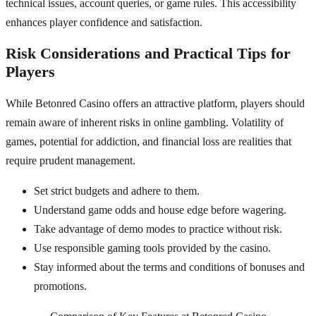
technical issues, account queries, or game rules. This accessibility
enhances player confidence and satisfaction.
Risk Considerations and Practical Tips for
Players
While Betonred Casino offers an attractive platform, players should
remain aware of inherent risks in online gambling. Volatility of
games, potential for addiction, and financial loss are realities that
require prudent management.
Set strict budgets and adhere to them.
Understand game odds and house edge before wagering.
Take advantage of demo modes to practice without risk.
Use responsible gaming tools provided by the casino.
Stay informed about the terms and conditions of bonuses and
promotions.