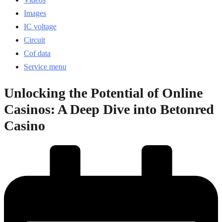
Images
IC voltage
Circuit
Cof data
Service menu
Unlocking the Potential of Online
Casinos: A Deep Dive into Betonred
Casino