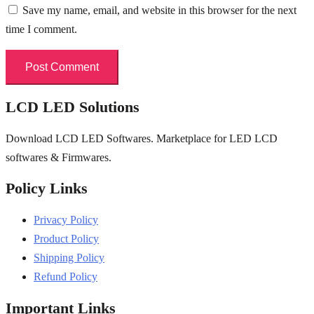
Save my name, email, and website in this browser for the next
time I comment.
LCD LED Solutions
Download LCD LED Softwares. Marketplace for LED LCD
softwares & Firmwares.
Policy Links
Privacy Policy
Product Policy
Shipping Policy
Refund Policy
Important Links