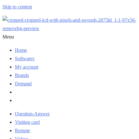
Skip to content
Menu
Home
Softwares
My account
Brands
Demand
Question-Answer
Visiting card
Remote
Videos